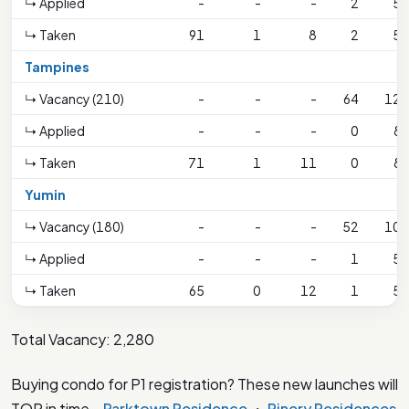
↳ Applied
-
-
-
2
58
↳ Taken
91
1
8
2
58
Tampines
↳ Vacancy (210)
-
-
-
64
127
↳ Applied
-
-
-
0
89
↳ Taken
71
1
11
0
89
Yumin
↳ Vacancy (180)
-
-
-
52
102
↳ Applied
-
-
-
1
57
↳ Taken
65
0
12
1
57
Total Vacancy: 2,280
Buying condo for P1 registration? These new launches will
TOP in time –
Parktown Residence
・
Pinery Residences