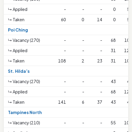
↳ Applied
-
-
-
0
59
↳ Taken
60
0
14
0
59
Poi Ching
↳ Vacancy (270)
-
-
-
68
106
↳ Applied
-
-
-
31
120
↳ Taken
108
2
23
31
106
St. Hilda’s
↳ Vacancy (270)
-
-
-
43
43
↳ Applied
-
-
-
68
127
↳ Taken
141
6
37
43
43
Tampines North
↳ Vacancy (210)
-
-
-
55
108