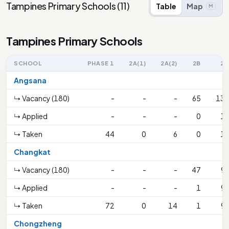
Tampines Primary Schools
(
11
)
Table
Map
M
Tampines Primary Schools
SCHOOL
PHASE 1
2A(1)
2A(2)
2B
2C
Angsana
↳ Vacancy (180)
-
-
-
65
130
↳ Applied
-
-
-
0
19
↳ Taken
44
0
6
0
19
Changkat
↳ Vacancy (180)
-
-
-
47
93
↳ Applied
-
-
-
1
93
↳ Taken
72
0
14
1
93
Chongzheng