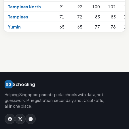
Tampines North
91
92
100
102
1
Tampines
71
72
83
83
17
Yumin
65
65
77
78
1
Schooling
SG
Helping Singapore parents pick schools with data, not
guesswork. P1 registration, secondary and JC cut-offs,
all in one place.