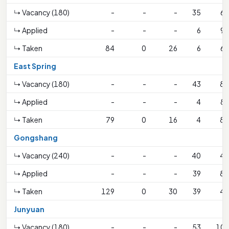
↳ Vacancy (180)
-
-
-
35
64
↳ Applied
-
-
-
6
91
↳ Taken
84
0
26
6
64
East Spring
↳ Vacancy (180)
-
-
-
43
81
↳ Applied
-
-
-
4
89
↳ Taken
79
0
16
4
81
Gongshang
↳ Vacancy (240)
-
-
-
40
42
↳ Applied
-
-
-
39
82
↳ Taken
129
0
30
39
42
Junyuan
↳ Vacancy (180)
-
-
-
53
106