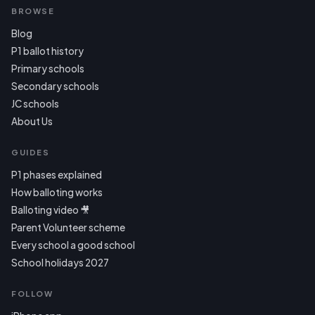
BROWSE
Blog
P1 ballot history
Primary schools
Secondary schools
JC schools
About Us
GUIDES
P1 phases explained
How balloting works
Balloting video 🎥
Parent Volunteer scheme
Every school a good school
School holidays 2027
FOLLOW