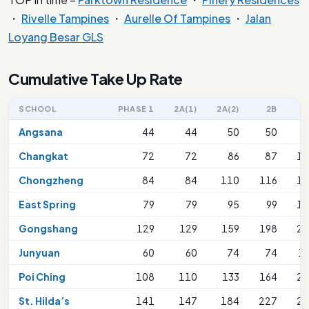
・
Rivelle Tampines
・
Aurelle Of Tampines
・
Jalan
Loyang Besar GLS
Cumulative Take Up Rate
SCHOOL
PHASE 1
2A(1)
2A(2)
2B
Angsana
44
44
50
50
Changkat
72
72
86
87
18
Chongzheng
84
84
110
116
18
East Spring
79
79
95
99
18
Gongshang
129
129
159
198
24
Junyuan
60
60
74
74
1
Poi Ching
108
110
133
164
27
St. Hilda’s
141
147
184
227
27