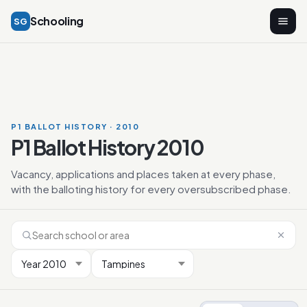
Schooling
SG
P1 BALLOT HISTORY · 2010
P1 Ballot History 2010
Vacancy, applications and places taken at every phase,
with the balloting history for every oversubscribed phase.