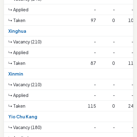
↳ Applied
-
-
-
↳ Taken
97
0
10
Xinghua
↳ Vacancy (210)
-
-
-
↳ Applied
-
-
-
↳ Taken
87
0
11
Xinmin
↳ Vacancy (210)
-
-
-
↳ Applied
-
-
-
↳ Taken
115
0
24
Yio Chu Kang
↳ Vacancy (180)
-
-
-