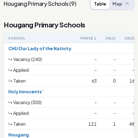
Hougang Primary Schools
(
9
)
Table
Map
M
Hougang Primary Schools
SCHOOL
PHASE 1
2A(1)
2A(2)
CHIJ Our Lady of the Nativity
↳ Vacancy (240)
-
-
-
↳ Applied
-
-
-
↳ Taken
63
0
16
Holy Innocents’
↳ Vacancy (300)
-
-
-
↳ Applied
-
-
-
↳ Taken
121
1
48
Hougang