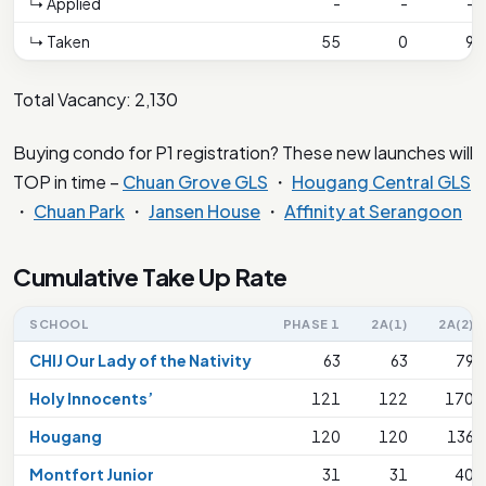
↳ Applied
-
-
-
↳ Taken
55
0
9
Total Vacancy: 2,130
Buying condo for P1 registration? These new launches will
TOP in time –
Chuan Grove GLS
・
Hougang Central GLS
・
Chuan Park
・
Jansen House
・
Affinity at Serangoon
Cumulative Take Up Rate
SCHOOL
PHASE 1
2A(1)
2A(2)
CHIJ Our Lady of the Nativity
63
63
79
Holy Innocents’
121
122
170
Hougang
120
120
136
Montfort Junior
31
31
40