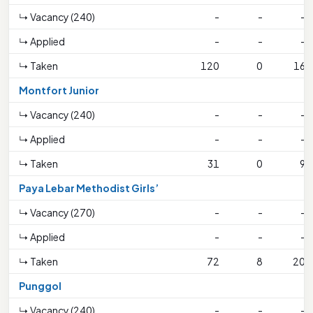
↳ Vacancy (240)
-
-
-
↳ Applied
-
-
-
↳ Taken
120
0
16
Montfort Junior
↳ Vacancy (240)
-
-
-
↳ Applied
-
-
-
↳ Taken
31
0
9
Paya Lebar Methodist Girls’
↳ Vacancy (270)
-
-
-
↳ Applied
-
-
-
↳ Taken
72
8
20
Punggol
↳ Vacancy (240)
-
-
-