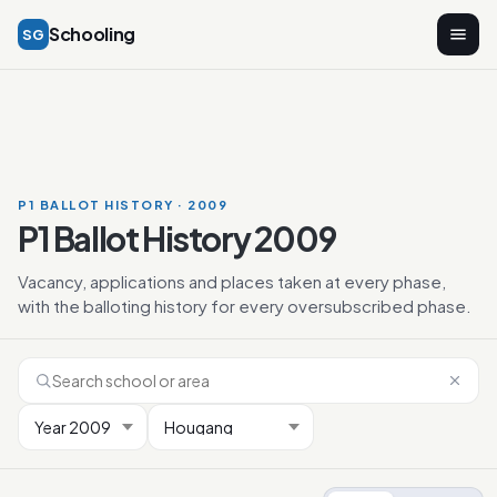
Schooling
SG
P1 BALLOT HISTORY · 2009
P1 Ballot History 2009
Vacancy, applications and places taken at every phase,
with the balloting history for every oversubscribed phase.