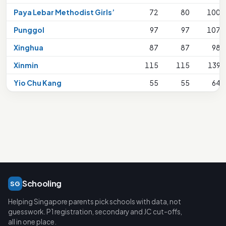
Paya Lebar Methodist Girls’
72
80
100
Punggol
97
97
107
Xinghua
87
87
98
Xinmin
115
115
139
Yio Chu Kang
55
55
64
Schooling
SG
Helping Singapore parents pick schools with data, not
guesswork. P1 registration, secondary and JC cut-offs,
all in one place.