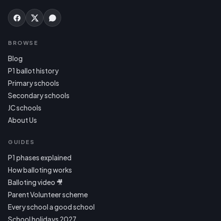
BROWSE
Blog
P1 ballot history
Primary schools
Secondary schools
JC schools
About Us
GUIDES
P1 phases explained
How balloting works
Balloting video 🎥
Parent Volunteer scheme
Every school a good school
School holidays 2027