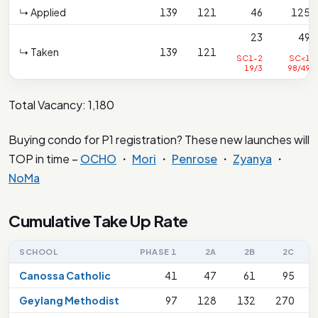
↳ Applied
139
121
46
125
23
49
↳ Taken
139
121
SC1-2
SC<1
19/3
98/49
Total Vacancy: 1,180
Buying condo for P1 registration? These new launches will
TOP in time –
OCHO
・
Mori
・
Penrose
・
Zyanya
・
NoMa
Cumulative Take Up Rate
SCHOOL
PHASE 1
2A
2B
2C
Canossa Catholic
41
47
61
95
Geylang Methodist
97
128
132
270