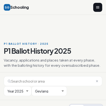
Schooling
SG
P1 BALLOT HISTORY · 2025
P1 Ballot History 2025
Vacancy, applications and places taken at every phase,
with the balloting history for every oversubscribed phase.