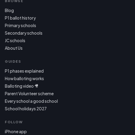
BROWSE
Blog
P1 ballot history
Primary schools
Secondary schools
JC schools
About Us
GUIDES
P1 phases explained
How balloting works
Balloting video 🎥
Parent Volunteer scheme
Every school a good school
School holidays 2027
FOLLOW
iPhone app