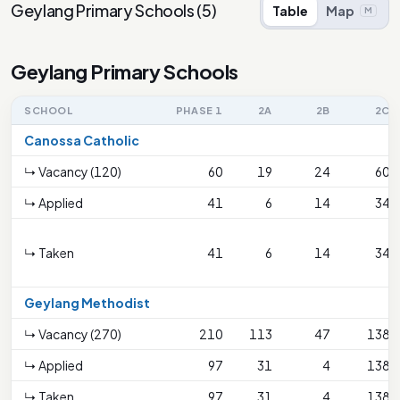
Geylang Primary Schools
(
5
)
Table
Map
M
Geylang Primary Schools
SCHOOL
PHASE 1
2A
2B
2C
Canossa Catholic
↳ Vacancy (120)
60
19
24
60
↳ Applied
41
6
14
34
↳ Taken
41
6
14
34
Geylang Methodist
↳ Vacancy (270)
210
113
47
138
↳ Applied
97
31
4
138
↳ Taken
97
31
4
138