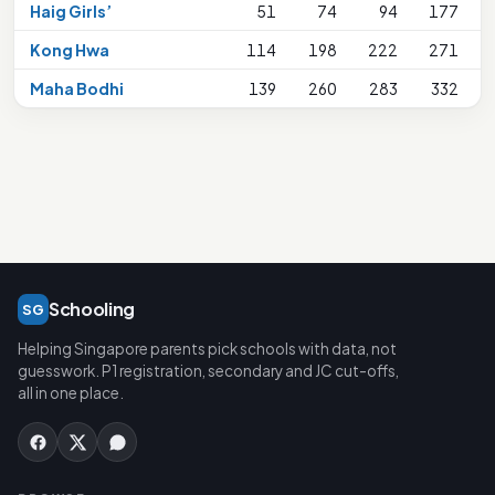
Haig Girls’
51
74
94
177
Kong Hwa
114
198
222
271
Maha Bodhi
139
260
283
332
Schooling
SG
Helping Singapore parents pick schools with data, not
guesswork. P1 registration, secondary and JC cut-offs,
all in one place.