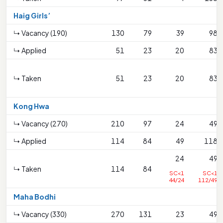
Haig Girls’
↳ Vacancy (190)
130
79
39
98
↳ Applied
51
23
20
83
↳ Taken
51
23
20
83
Kong Hwa
↳ Vacancy (270)
210
97
24
49
↳ Applied
114
84
49
118
24
49
↳ Taken
114
84
SC<1
SC<1
44/24
112/49
Maha Bodhi
↳ Vacancy (330)
270
131
23
49