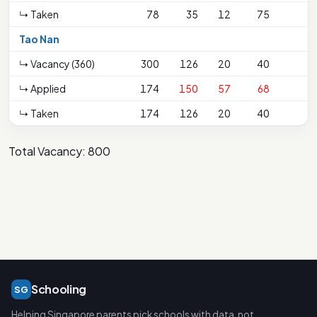
↳ Taken
78
35
12
75
Tao Nan
↳ Vacancy (360)
300
126
20
40
↳ Applied
174
150
57
68
↳ Taken
174
126
20
40
Total Vacancy: 800
Schooling
SG
Helping Singapore parents pick schools with data, not