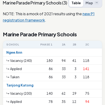
Marine Parade Primary Schools
(
3
)
Table
Map
M
NOTE: This is a mock of 2021 results using the
new P1
registration framework
.
Marine Parade Primary Schools
SCHOOL
PHASE 1
2A
2B
2C
Ngee Ann
↳ Vacancy (240)
180
94
41
118
↳ Applied
86
33
3
141
↳ Taken
86
33
3
118
Tanjong Katong
↳ Vacancy (200)
140
62
29
75
↳ Applied
78
35
12
94