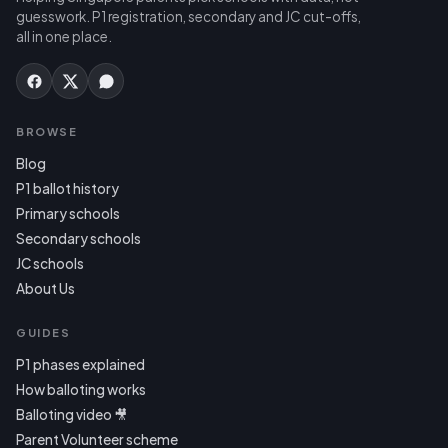
guesswork. P1 registration, secondary and JC cut-offs,
all in one place.
BROWSE
Blog
P1 ballot history
Primary schools
Secondary schools
JC schools
About Us
GUIDES
P1 phases explained
How balloting works
Balloting video 🎥
Parent Volunteer scheme