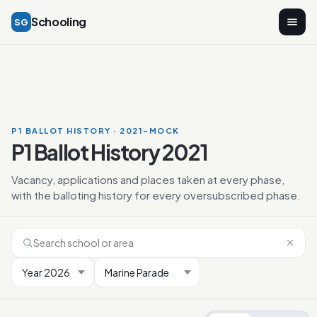
Schooling
SG
P1 BALLOT HISTORY · 2021-MOCK
P1 Ballot History 2021
Vacancy, applications and places taken at every phase,
with the balloting history for every oversubscribed phase.