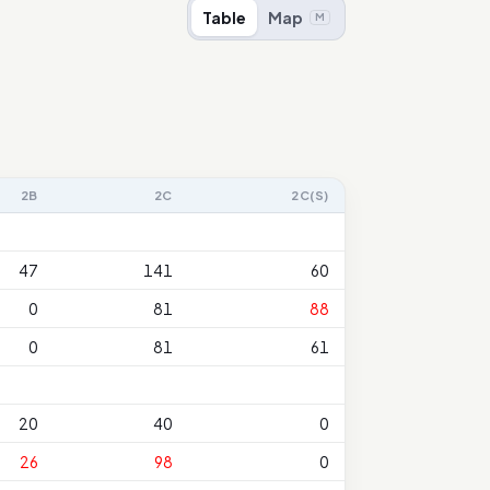
Table
Map
M
2B
2C
2C(S)
47
141
60
0
81
88
0
81
61
20
40
0
26
98
0