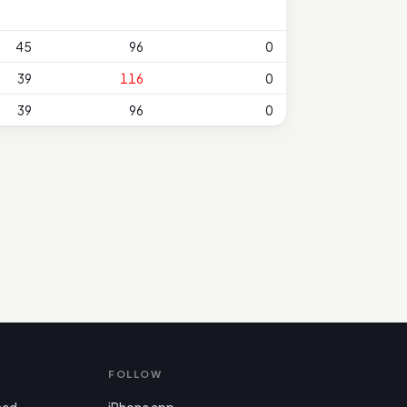
45
96
0
39
116
0
39
96
0
FOLLOW