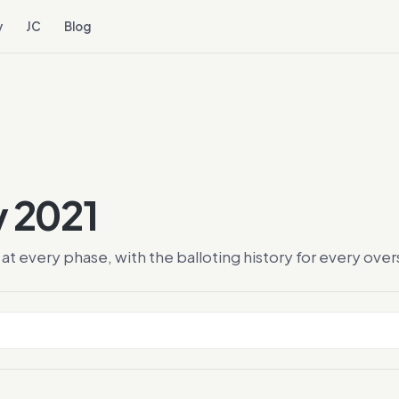
y
JC
Blog
y 2021
at every phase, with the balloting history for every ov