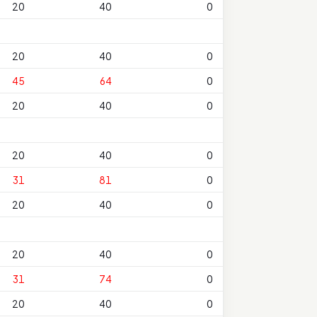
20
40
0
20
40
0
45
64
0
20
40
0
20
40
0
31
81
0
20
40
0
20
40
0
31
74
0
20
40
0