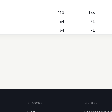
210
146
64
71
64
71
BROWSE
GUIDES