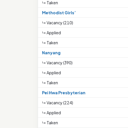
↳ Taken
Methodist Girls’
↳ Vacancy (210)
↳ Applied
↳ Taken
Nanyang
↳ Vacancy (390)
↳ Applied
↳ Taken
Pei Hwa Presbyterian
↳ Vacancy (224)
↳ Applied
↳ Taken