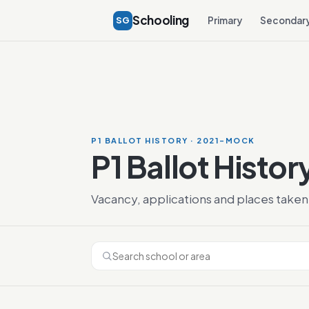
Schooling
SG
Primary
Secondar
P1 BALLOT HISTORY · 2021-MOCK
P1 Ballot Histor
Vacancy, applications and places taken 