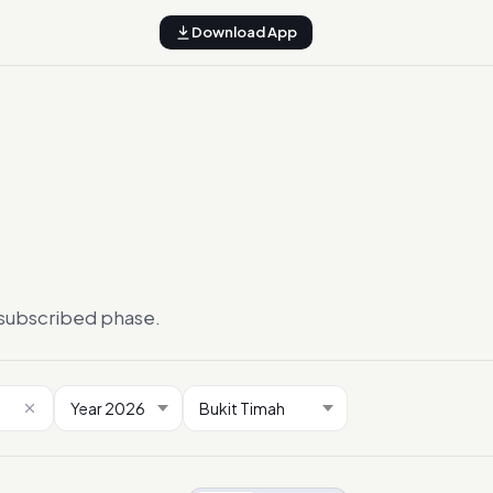
Download App
ersubscribed phase.