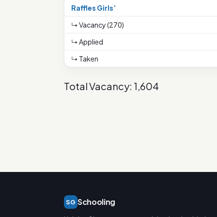
Raffles Girls’
↳ Vacancy (270)
↳ Applied
↳ Taken
Total Vacancy: 1,604
Schooling
SG