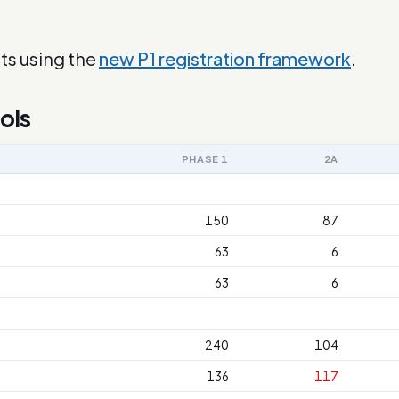
ts using the
new P1 registration framework
.
ols
PHASE 1
2A
150
87
63
6
63
6
240
104
136
117