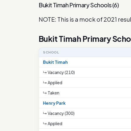
Bukit Timah Primary Schools
(
6
)
NOTE: This is a mock of 2021 resul
Bukit Timah Primary Scho
SCHOOL
Bukit Timah
↳ Vacancy (210)
↳ Applied
↳ Taken
Henry Park
↳ Vacancy (300)
↳ Applied