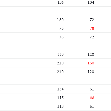
136
104
150
72
78
78
78
72
330
120
210
150
210
120
164
51
113
86
113
51