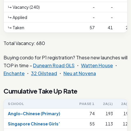
↳ Vacancy (240)
-
-
-
↳ Applied
-
-
-
↳ Taken
57
41
26
Total Vacancy: 680
Buying condo for P1 registration? These new launches will
TOP in time –
Dunearn Road GLS
・
Watten House
・
Enchante
・
32 Gilstead
・
Neu at Novena
Cumulative Take Up Rate
SCHOOL
PHASE 1
2A(1)
2A(2)
Anglo-Chinese (Primary)
74
193
199
Singapore Chinese Girls’
55
113
127