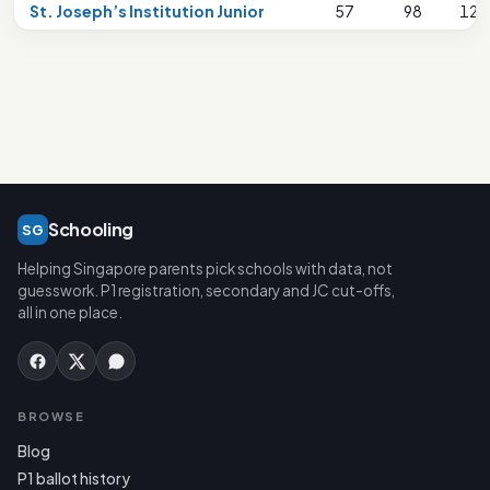
St. Joseph’s Institution Junior
57
98
124
Schooling
SG
Helping Singapore parents pick schools with data, not
guesswork. P1 registration, secondary and JC cut-offs,
all in one place.
BROWSE
Blog
P1 ballot history