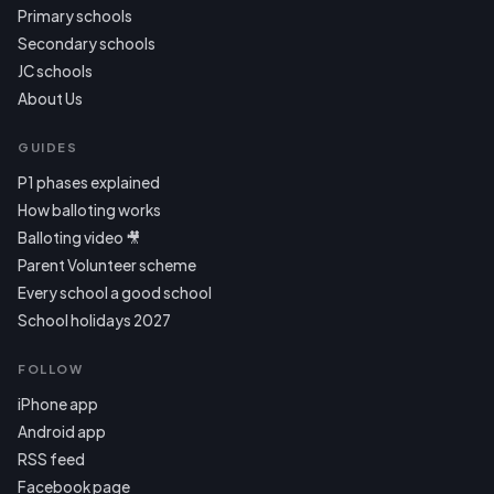
Primary schools
Secondary schools
JC schools
About Us
GUIDES
P1 phases explained
How balloting works
Balloting video 🎥
Parent Volunteer scheme
Every school a good school
School holidays 2027
FOLLOW
iPhone app
Android app
RSS feed
Facebook page