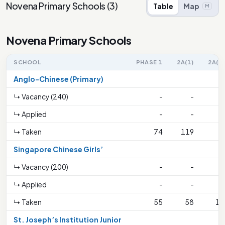
Novena Primary Schools
(
3
)
Table
Map
M
Novena Primary Schools
SCHOOL
PHASE 1
2A(1)
2A(2)
Anglo-Chinese (Primary)
↳ Vacancy (240)
-
-
-
↳ Applied
-
-
-
↳ Taken
74
119
6
Singapore Chinese Girls’
↳ Vacancy (200)
-
-
-
↳ Applied
-
-
-
↳ Taken
55
58
14
St. Joseph’s Institution Junior