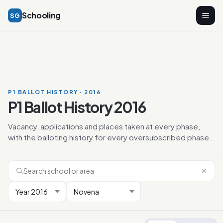
Schooling
SG
P1 BALLOT HISTORY · 2016
P1 Ballot History 2016
Vacancy, applications and places taken at every phase,
with the balloting history for every oversubscribed phase.