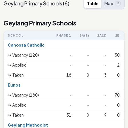
Geylang Primary Schools
(
6
)
Table
Map
M
Geylang Primary Schools
SCHOOL
PHASE 1
2A(1)
2A(2)
2B
Canossa Catholic
↳ Vacancy (120)
-
-
-
50
↳ Applied
-
-
-
2
↳ Taken
18
0
3
0
Eunos
↳ Vacancy (180)
-
-
-
70
↳ Applied
-
-
-
0
↳ Taken
31
0
9
0
Geylang Methodist