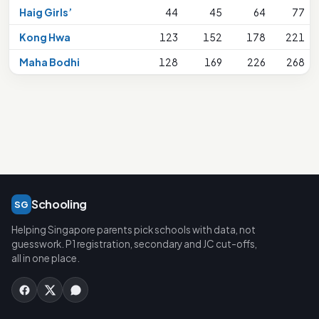
Haig Girls’
44
45
64
77
Kong Hwa
123
152
178
221
Maha Bodhi
128
169
226
268
Schooling
SG
Helping Singapore parents pick schools with data, not
guesswork. P1 registration, secondary and JC cut-offs,
all in one place.