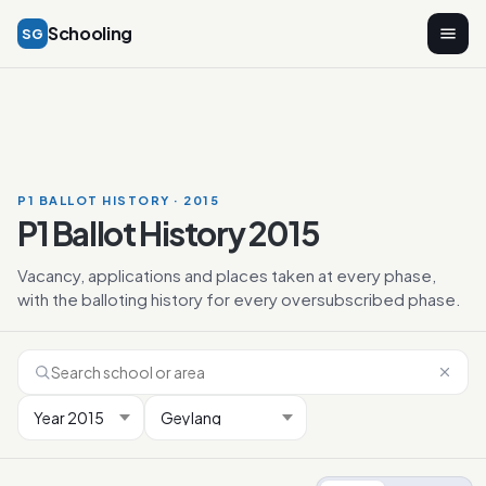
Schooling
SG
P1 BALLOT HISTORY · 2015
P1 Ballot History 2015
Vacancy, applications and places taken at every phase,
with the balloting history for every oversubscribed phase.