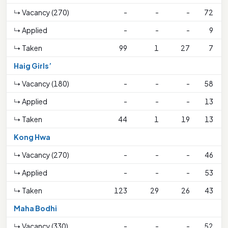
↳ Vacancy (270)
-
-
-
72
↳ Applied
-
-
-
9
↳ Taken
99
1
27
7
Haig Girls’
↳ Vacancy (180)
-
-
-
58
↳ Applied
-
-
-
13
↳ Taken
44
1
19
13
Kong Hwa
↳ Vacancy (270)
-
-
-
46
↳ Applied
-
-
-
53
↳ Taken
123
29
26
43
Maha Bodhi
↳ Vacancy (330)
-
-
-
52