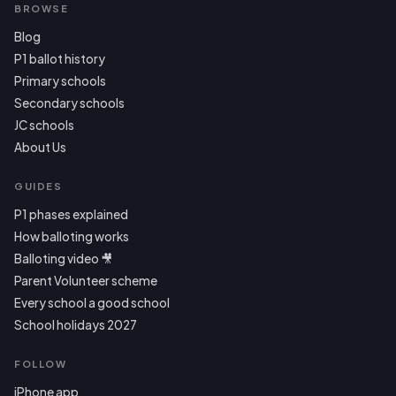
BROWSE
Blog
P1 ballot history
Primary schools
Secondary schools
JC schools
About Us
GUIDES
P1 phases explained
How balloting works
Balloting video 🎥
Parent Volunteer scheme
Every school a good school
School holidays 2027
FOLLOW
iPhone app