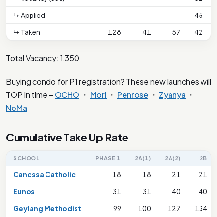
↳ Applied
-
-
-
45
↳ Taken
128
41
57
42
Total Vacancy: 1,350
Buying condo for P1 registration? These new launches will
TOP in time –
OCHO
・
Mori
・
Penrose
・
Zyanya
・
NoMa
Cumulative Take Up Rate
SCHOOL
PHASE 1
2A(1)
2A(2)
2B
Canossa Catholic
18
18
21
21
Eunos
31
31
40
40
Geylang Methodist
99
100
127
134