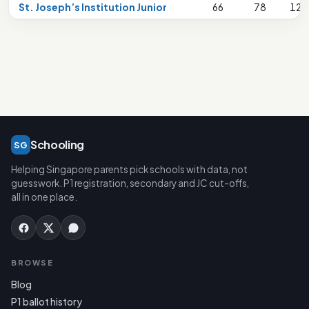
St. Joseph’s Institution Junior
66
78
125
Schooling
SG
Helping Singapore parents pick schools with data, not
guesswork. P1 registration, secondary and JC cut-offs,
all in one place.
BROWSE
Blog
P1 ballot history