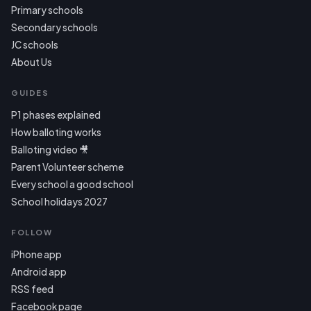
Primary schools
Secondary schools
JC schools
About Us
GUIDES
P1 phases explained
How balloting works
Balloting video 🎥
Parent Volunteer scheme
Every school a good school
School holidays 2027
FOLLOW
iPhone app
Android app
RSS feed
Facebook page