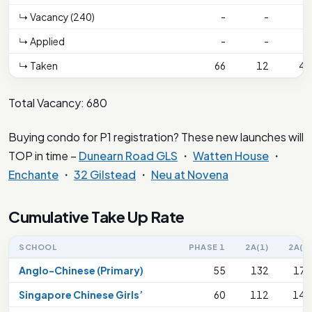
↳ Vacancy (240)
-
-
-
↳ Applied
-
-
-
↳ Taken
66
12
47
Total Vacancy: 680
Buying condo for P1 registration? These new launches will
TOP in time –
Dunearn Road GLS
・
Watten House
・
Enchante
・
32 Gilstead
・
Neu at Novena
Cumulative Take Up Rate
SCHOOL
PHASE 1
2A(1)
2A(2)
Anglo-Chinese (Primary)
55
132
176
Singapore Chinese Girls’
60
112
144