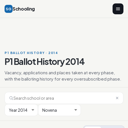
Schooling
SG
P1 BALLOT HISTORY · 2014
P1 Ballot History 2014
Vacancy, applications and places taken at every phase,
with the balloting history for every oversubscribed phase.