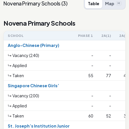
Novena Primary Schools
(
3
)
Table
Map
M
Novena Primary Schools
SCHOOL
PHASE 1
2A(1)
2A(2)
Anglo-Chinese (Primary)
↳ Vacancy (240)
-
-
-
↳ Applied
-
-
-
↳ Taken
55
77
44
Singapore Chinese Girls’
↳ Vacancy (200)
-
-
-
↳ Applied
-
-
-
↳ Taken
60
52
32
St. Joseph’s Institution Junior