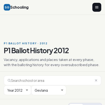
Schooling
SG
P1 BALLOT HISTORY · 2012
P1 Ballot History 2012
Vacancy, applications and places taken at every phase,
with the balloting history for every oversubscribed phase.