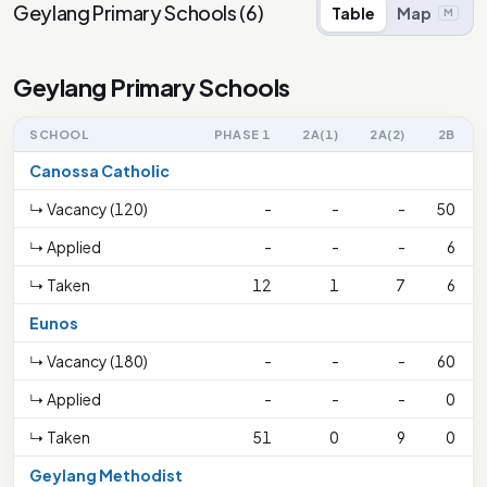
Geylang Primary Schools
(
6
)
Table
Map
M
Geylang Primary Schools
SCHOOL
PHASE 1
2A(1)
2A(2)
2B
Canossa Catholic
↳ Vacancy (120)
-
-
-
50
↳ Applied
-
-
-
6
↳ Taken
12
1
7
6
Eunos
↳ Vacancy (180)
-
-
-
60
↳ Applied
-
-
-
0
↳ Taken
51
0
9
0
Geylang Methodist