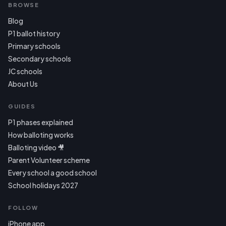
BROWSE
Blog
P1 ballot history
Primary schools
Secondary schools
JC schools
About Us
GUIDES
P1 phases explained
How balloting works
Balloting video 🎥
Parent Volunteer scheme
Every school a good school
School holidays 2027
FOLLOW
iPhone app