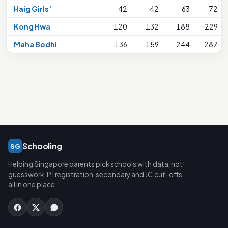
Haig Girls’
42
42
63
72
Kong Hwa
120
132
188
229
Maha Bodhi
136
159
244
287
Schooling
SG
Helping Singapore parents pick schools with data, not
guesswork. P1 registration, secondary and JC cut-offs,
all in one place.