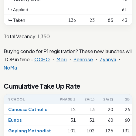
↳ Applied
-
-
-
61
↳ Taken
136
23
85
43
Total Vacancy: 1,350
Buying condo for P1 registration? These new launches will
TOP in time –
OCHO
・
Mori
・
Penrose
・
Zyanya
・
NoMa
Cumulative Take Up Rate
SCHOOL
PHASE 1
2A(1)
2A(2)
2B
Canossa Catholic
12
13
20
26
Eunos
51
51
60
60
Geylang Methodist
102
102
125
132