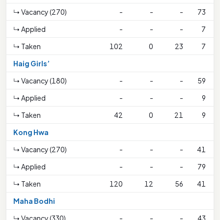
↳ Vacancy (270)
-
-
-
73
↳ Applied
-
-
-
7
↳ Taken
102
0
23
7
Haig Girls’
↳ Vacancy (180)
-
-
-
59
↳ Applied
-
-
-
9
↳ Taken
42
0
21
9
Kong Hwa
↳ Vacancy (270)
-
-
-
41
↳ Applied
-
-
-
79
↳ Taken
120
12
56
41
Maha Bodhi
↳ Vacancy (330)
-
-
-
43