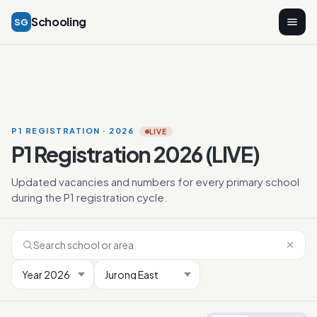
Schooling
SG
P1 REGISTRATION · 2026
LIVE
P1 Registration 2026 (LIVE)
Updated vacancies and numbers for every primary school
during the P1 registration cycle.