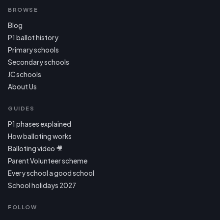
BROWSE
Blog
P1 ballot history
Primary schools
Secondary schools
JC schools
About Us
GUIDES
P1 phases explained
How balloting works
Balloting video 🎥
Parent Volunteer scheme
Every school a good school
School holidays 2027
FOLLOW