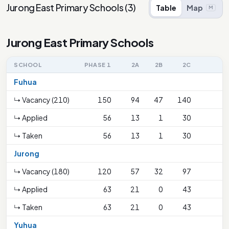
Jurong East Primary Schools
(
3
)
Table
Map
M
Jurong East Primary Schools
SCHOOL
PHASE 1
2A
2B
2C
Fuhua
↳ Vacancy (210)
150
94
47
140
↳ Applied
56
13
1
30
↳ Taken
56
13
1
30
Jurong
↳ Vacancy (180)
120
57
32
97
↳ Applied
63
21
0
43
↳ Taken
63
21
0
43
Yuhua