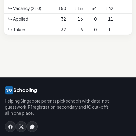
↳ Vacancy (210)
150
118
54
162
↳ Applied
32
16
0
11
↳ Taken
32
16
0
11
Schooling
SG
Helping Singapore parents pick schools with data, not
guesswork. P1 registration, secondary and JC cut-offs,
all in one place.