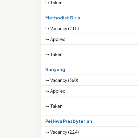
↳ Taken
Methodist Girls’
↳ Vacancy (210)
↳ Applied
↳ Taken
Nanyang
↳ Vacancy (360)
↳ Applied
↳ Taken
Pei Hwa Presbyterian
↳ Vacancy (224)