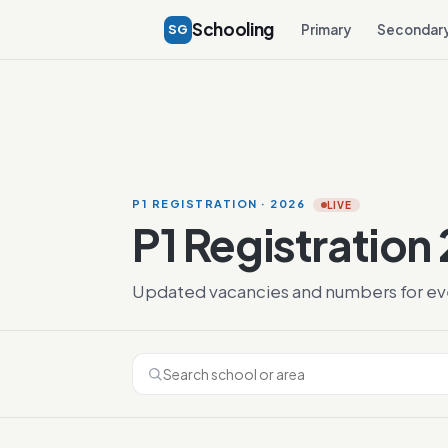
Schooling
SG
Primary
Secondar
P1 REGISTRATION · 2026
LIVE
P1 Registration
Updated vacancies and numbers for ever