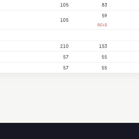
105
83
59
105
SC>2
210
153
57
55
57
55