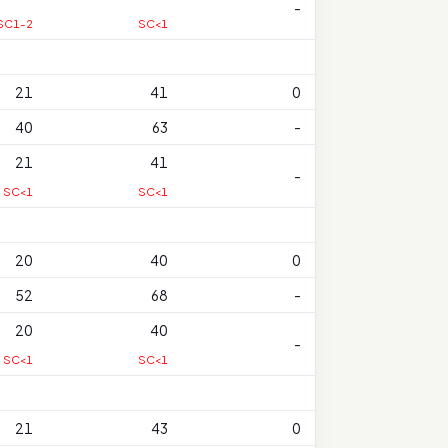
-
SC1-2
SC<1
21
41
0
40
63
-
21
41
-
SC<1
SC<1
20
40
0
52
68
-
20
40
-
SC<1
SC<1
21
43
0