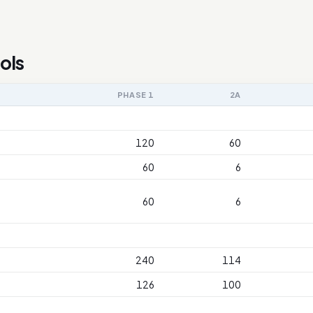
ols
PHASE 1
2A
120
60
60
6
60
6
240
114
126
100