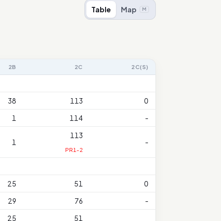
Table
Map
M
2B
2C
2C(S)
38
113
0
1
114
-
113
1
-
PR1-2
25
51
0
29
76
-
25
51