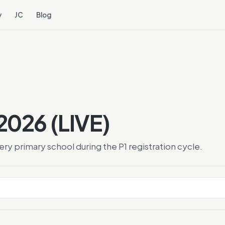
y
JC
Blog
 2026 (LIVE)
y primary school during the P1 registration cycle.