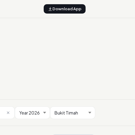
Download App