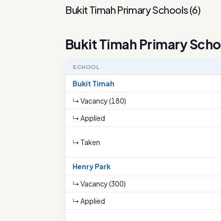
Bukit Timah Primary Schools
(
6
)
Bukit Timah Primary Scho
SCHOOL
Bukit Timah
↳ Vacancy (180)
↳ Applied
↳ Taken
Henry Park
↳ Vacancy (300)
↳ Applied