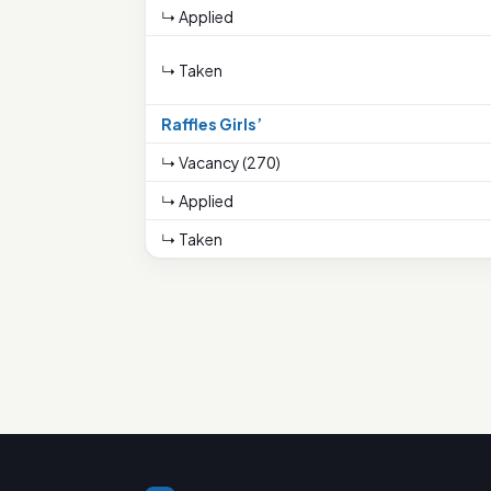
↳ Applied
↳ Taken
Raffles Girls’
↳ Vacancy (270)
↳ Applied
↳ Taken