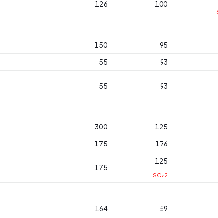
126
100
150
95
55
93
55
93
300
125
175
176
125
175
SC>2
164
59