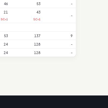
46
53
-
21
43
-
SC<1
SC<1
53
137
9
24
128
-
24
128
-