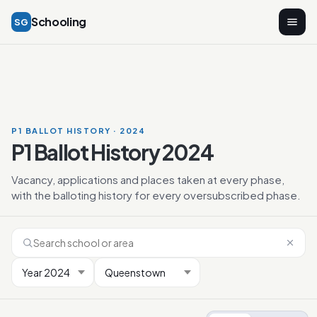
Schooling
SG
P1 BALLOT HISTORY · 2024
P1 Ballot History 2024
Vacancy, applications and places taken at every phase,
with the balloting history for every oversubscribed phase.