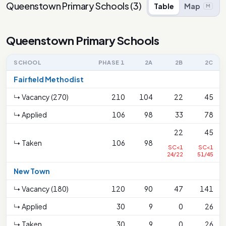
Queenstown Primary Schools
(
3
)
Table
Map
M
Queenstown Primary Schools
SCHOOL
PHASE 1
2A
2B
2C
Fairfield Methodist
↳ Vacancy (270)
210
104
22
45
↳ Applied
106
98
33
78
22
45
↳ Taken
106
98
SC<1
SC<1
24/22
51/45
New Town
↳ Vacancy (180)
120
90
47
141
↳ Applied
30
9
0
26
↳ Taken
30
9
0
26