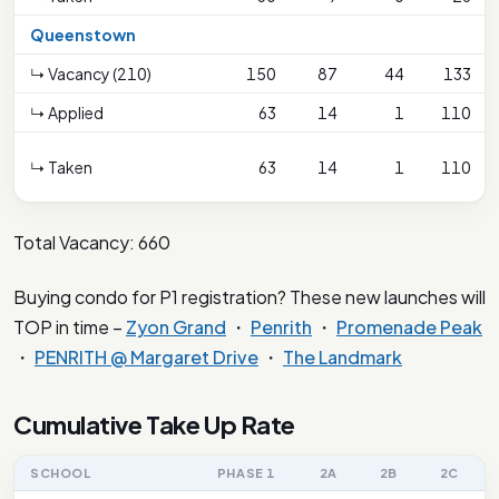
Queenstown
↳ Vacancy (210)
150
87
44
133
↳ Applied
63
14
1
110
↳ Taken
63
14
1
110
Total Vacancy: 660
Buying condo for P1 registration? These new launches will
TOP in time –
Zyon Grand
・
Penrith
・
Promenade Peak
・
PENRITH @ Margaret Drive
・
The Landmark
Cumulative Take Up Rate
SCHOOL
PHASE 1
2A
2B
2C
2