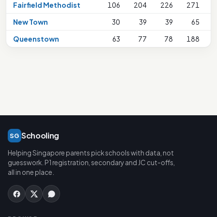
Fairfield Methodist
106
204
226
271
New Town
30
39
39
65
Queenstown
63
77
78
188
Schooling
SG
Helping Singapore parents pick schools with data, not
guesswork. P1 registration, secondary and JC cut-offs,
all in one place.