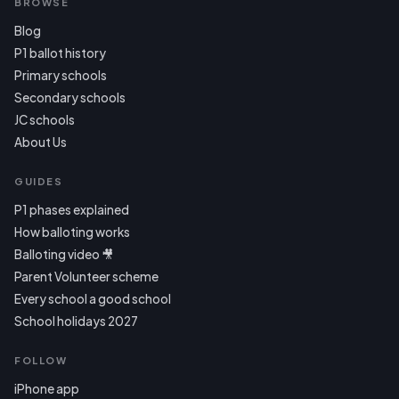
BROWSE
Blog
P1 ballot history
Primary schools
Secondary schools
JC schools
About Us
GUIDES
P1 phases explained
How balloting works
Balloting video 🎥
Parent Volunteer scheme
Every school a good school
School holidays 2027
FOLLOW
iPhone app