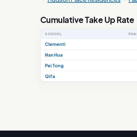
Cumulative Take Up Rate
SCHOOL
PHA
Clementi
Nan Hua
Pei Tong
Qifa