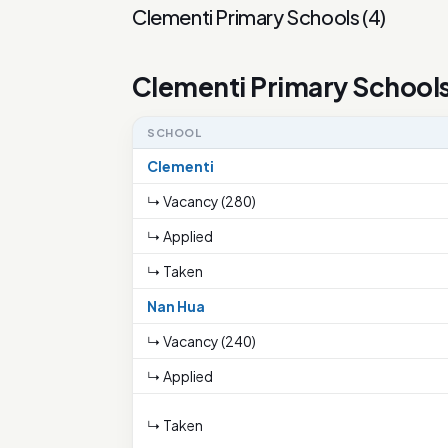
Clementi Primary Schools
(
4
)
Clementi Primary School
SCHOOL
Clementi
↳ Vacancy (280)
↳ Applied
↳ Taken
Nan Hua
↳ Vacancy (240)
↳ Applied
↳ Taken