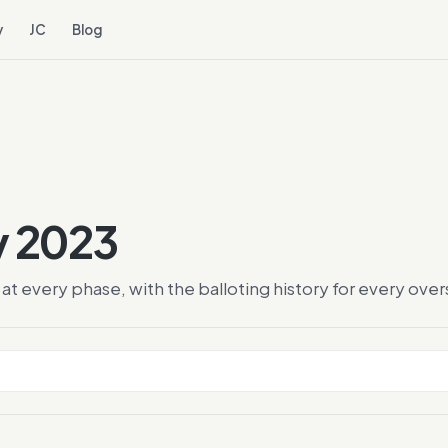
y
JC
Blog
y 2023
at every phase, with the balloting history for every ov