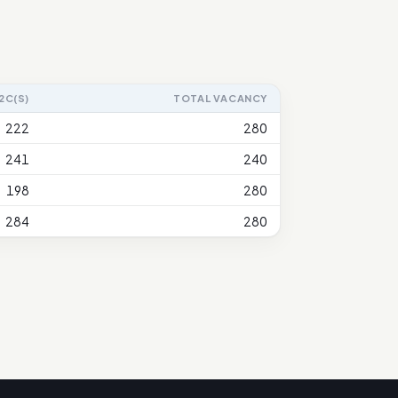
2C(S)
TOTAL VACANCY
222
280
241
240
198
280
284
280