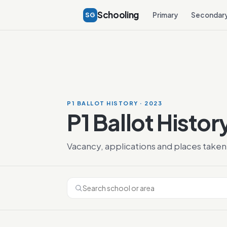
Schooling
SG
Primary
Secondar
P1 BALLOT HISTORY · 2023
P1 Ballot Histor
Vacancy, applications and places taken 