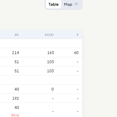
Table
Map
M
2C
2C(S)
3
214
163
60
51
103
-
51
103
-
40
0
-
192
-
-
40
-
-
SC<1