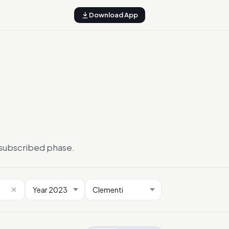
Download App
ersubscribed phase.