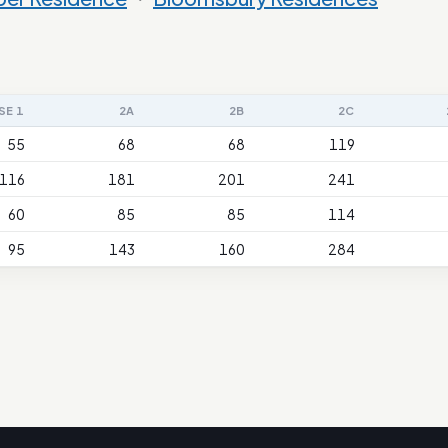
SE 1
2A
2B
2C
55
68
68
119
116
181
201
241
60
85
85
114
95
143
160
284