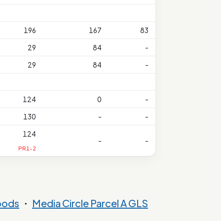
196
167
83
29
84
-
29
84
-
124
0
-
130
-
-
124
-
-
PR1-2
oods
・
Media Circle Parcel A GLS