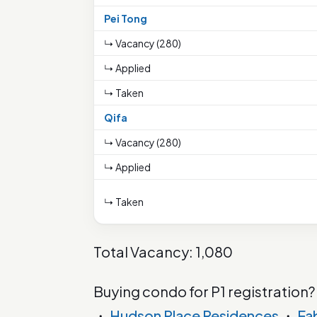
Pei Tong
↳ Vacancy (280)
↳ Applied
↳ Taken
Qifa
↳ Vacancy (280)
↳ Applied
↳ Taken
Total Vacancy: 1,080
Buying condo for P1 registration?
・
Hudson Place Residences
・
Fa