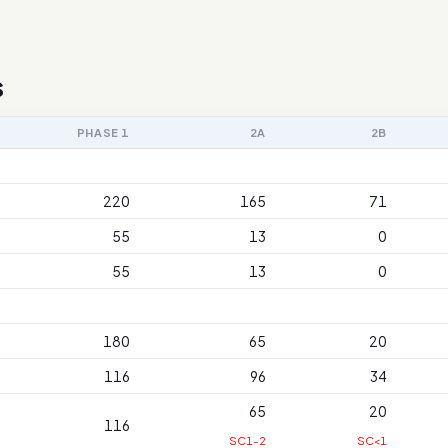
s
PHASE 1
2A
2B
220
165
71
55
13
0
55
13
0
180
65
20
116
96
34
65
20
116
SC1-2
SC<1