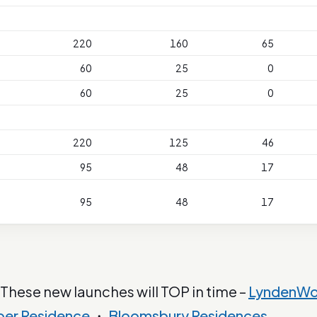
220
160
65
60
25
0
60
25
0
220
125
46
95
48
17
95
48
17
 These new launches will TOP in time –
LyndenW
ber Residence
・
Bloomsbury Residences