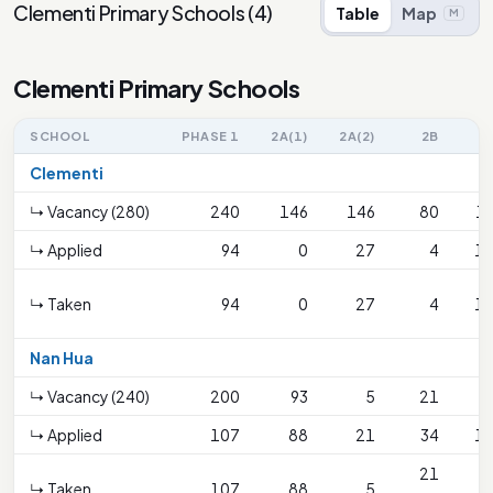
Clementi Primary Schools
(
4
)
Table
Map
M
Clementi Primary Schools
SCHOOL
PHASE 1
2A(1)
2A(2)
2B
Clementi
↳ Vacancy (280)
240
146
146
80
1
↳ Applied
94
0
27
4
1
↳ Taken
94
0
27
4
1
Nan Hua
↳ Vacancy (240)
200
93
5
21
↳ Applied
107
88
21
34
1
21
↳ Taken
107
88
5