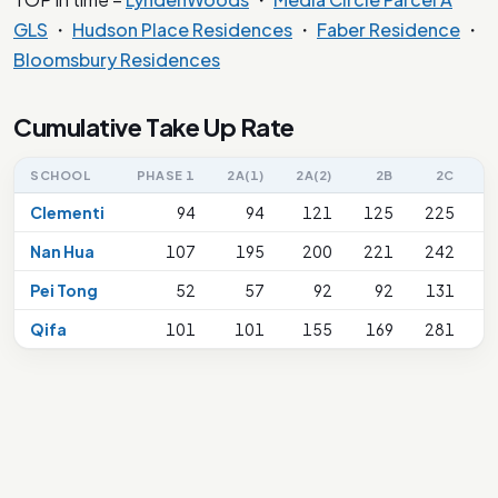
GLS
・
Hudson Place Residences
・
Faber Residence
・
Bloomsbury Residences
Cumulative Take Up Rate
SCHOOL
PHASE 1
2A(1)
2A(2)
2B
2C
2
Clementi
94
94
121
125
225
Nan Hua
107
195
200
221
242
Pei Tong
52
57
92
92
131
Qifa
101
101
155
169
281