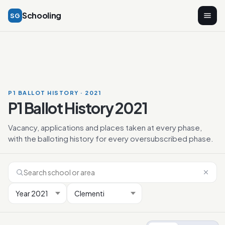
Schooling
SG
P1 BALLOT HISTORY · 2021
P1 Ballot History 2021
Vacancy, applications and places taken at every phase,
with the balloting history for every oversubscribed phase.