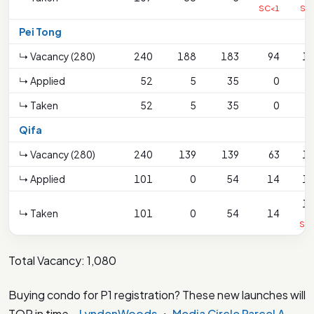
SC<1
SC
Pei Tong
↳ Vacancy (280)
240
188
183
94
1
↳ Applied
52
5
35
0
↳ Taken
52
5
35
0
Qifa
↳ Vacancy (280)
240
139
139
63
1
↳ Applied
101
0
54
14
1
1
↳ Taken
101
0
54
14
SC
Total Vacancy: 1,080
Buying condo for P1 registration? These new launches will
TOP in time –
LyndenWoods
・
Media Circle Parcel A