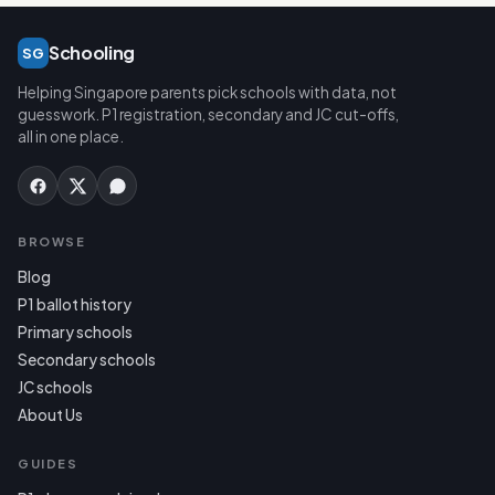
Schooling
SG
Helping Singapore parents pick schools with data, not
guesswork. P1 registration, secondary and JC cut-offs,
all in one place.
BROWSE
Blog
P1 ballot history
Primary schools
Secondary schools
JC schools
About Us
GUIDES