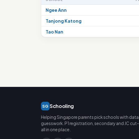
Ngee Ann
Tanjong Katong
Tao Nan
Schooling
SG
Helping Singapore parents pick schools with data
guesswork. P1 registration, secondary and JC cut-
all in one place.