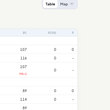
Table
Map
M
2C
2C(S)
3
107
0
0
116
0
-
107
0
-
PR>2
89
0
0
114
0
-
89