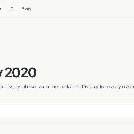
y
JC
Blog
ry 2020
at every phase, with the balloting history for every ov