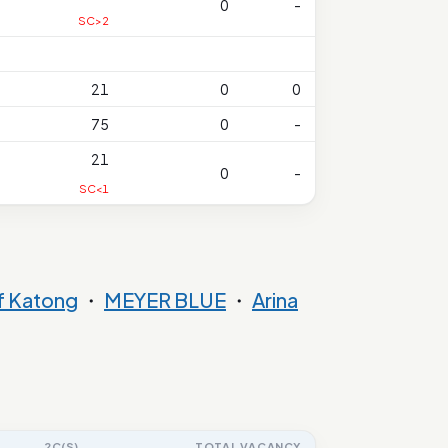
0
-
SC>2
21
0
0
75
0
-
21
0
-
SC<1
f Katong
・
MEYER BLUE
・
Arina
2C(S)
TOTAL VACANCY