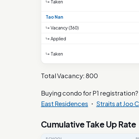
↳ Taken
Tao Nan
↳ Vacancy (360)
↳ Applied
↳ Taken
Total Vacancy: 800
Buying condo for P1 registration?
East Residences
・
Straits at Joo C
Cumulative Take Up Rate
SCHOOL
P