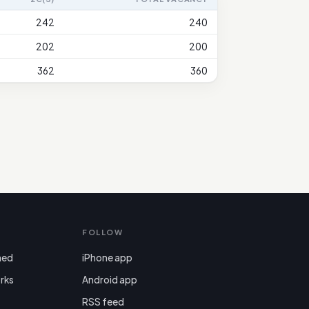
242
240
202
200
362
360
FOLLOW
ned
iPhone app
rks
Android app

RSS feed