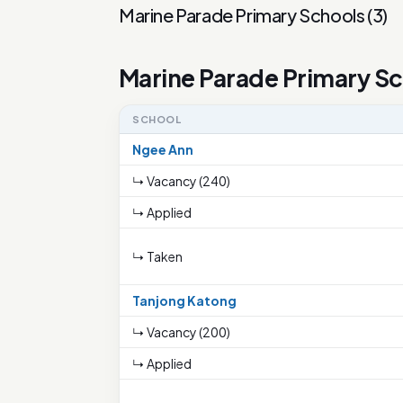
Marine Parade Primary Schools
(
3
)
Marine Parade Primary S
SCHOOL
Ngee Ann
↳ Vacancy (240)
↳ Applied
↳ Taken
Tanjong Katong
↳ Vacancy (200)
↳ Applied