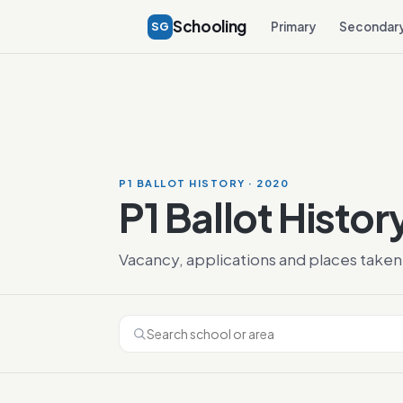
Schooling
SG
Primary
Secondar
P1 BALLOT HISTORY · 2020
P1 Ballot Histo
Vacancy, applications and places taken 