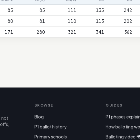
85
85
111
135
242
80
81
110
113
202
171
280
321
341
362
BROWSE
GUIDES
Blog
P1 phases explai
, not
offs,
P1 ballot history
How balloting wo
Primary schools
Balloting video 