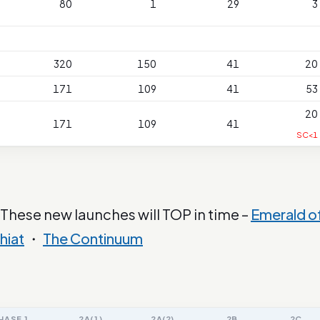
80
1
29
3
320
150
41
20
171
109
41
53
20
171
109
41
SC<1
 These new launches will TOP in time –
Emerald o
hiat
・
The Continuum
HASE 1
2A(1)
2A(2)
2B
2C