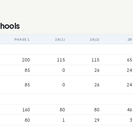
chools
PHASE 1
2A(1)
2A(2)
2B
200
115
115
65
85
0
26
24
85
0
26
24
160
80
80
46
80
1
29
3