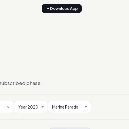
Download App
ersubscribed phase.