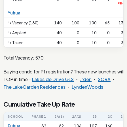
PR<1
Yuhua
↳ Vacancy (180)
140
100
100
65
130
↳ Applied
40
0
10
0
34
↳ Taken
40
0
10
0
34
Total Vacancy: 570
Buying condo for P1 registration? These new launches will
TOP in time –
Lakeside Drive GLS
・
J’den
・
SORA
・
The LakeGarden Residences
・
LyndenWoods
Cumulative Take Up Rate
SCHOOL
PHASE 1
2A(1)
2A(2)
2B
2C
2C(
Fuhua
82
82
106
107
160
2