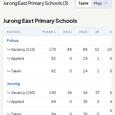
Jurong East Primary Schools
(
3
)
Table
Map
M
Jurong East Primary Schools
SCHOOL
PHASE 1
2A(1)
2A(2)
2B
2C
Fuhua
↳ Vacancy (210)
170
88
88
52
104
↳ Applied
82
0
24
1
53
↳ Taken
82
0
24
1
53
Jurong
↳ Vacancy (180)
140
56
56
33
66
↳ Applied
84
0
30
0
69
66
↳ Taken
84
0
30
0