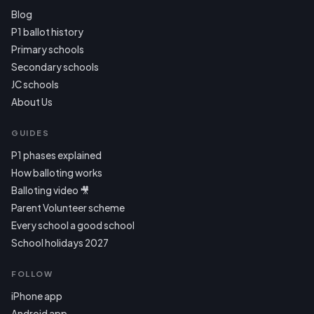
Blog
P1 ballot history
Primary schools
Secondary schools
JC schools
About Us
GUIDES
P1 phases explained
How balloting works
Balloting video 🎥
Parent Volunteer scheme
Every school a good school
School holidays 2027
FOLLOW
iPhone app
Android app