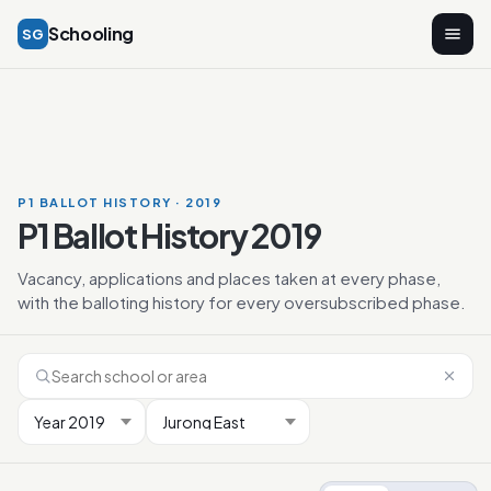
Schooling
SG
P1 BALLOT HISTORY · 2019
P1 Ballot History 2019
Vacancy, applications and places taken at every phase,
with the balloting history for every oversubscribed phase.