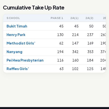
Cumulative Take Up Rate
SCHOOL
PHASE 1
2A(1)
2A(2)
2B
Bukit Timah
45
45
50
50
Henry Park
130
214
237
263
Methodist Girls’
62
147
169
190
Nanyang
194
342
353
374
Pei Hwa Presbyterian
116
160
184
204
Raffles Girls’
63
102
125
149