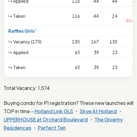
↳ Applied
116
44
44
4
2
↳ Taken
116
44
24
SC<2
Raffles Girls’
↳ Vacancy (270)
230
167
130
7
↳ Applied
63
39
23
2
↳ Taken
63
39
23
2
Total Vacancy: 1,574
Buying condo for P1 registration? These new launches will
TOP in time –
Holland Link GLS
・
Skye At Holland
・
UPPERHOUSE at Orchard Boulevard
・
The Giverny
Residences
・
Perfect Ten