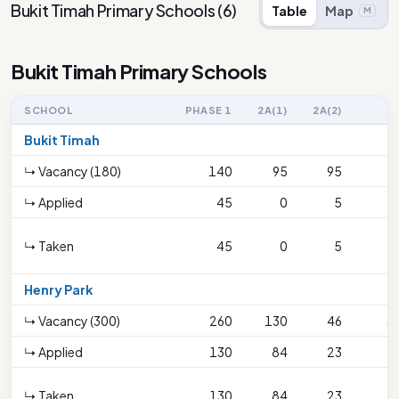
Bukit Timah Primary Schools
(
6
)
Table
Map
M
Bukit Timah Primary Schools
SCHOOL
PHASE 1
2A(1)
2A(2)
2
Bukit Timah
↳ Vacancy (180)
140
95
95
6
↳ Applied
45
0
5
↳ Taken
45
0
5
Henry Park
↳ Vacancy (300)
260
130
46
3
↳ Applied
130
84
23
2
↳ Taken
130
84
23
2