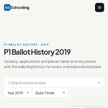
Schooling
SG
P1 BALLOT HISTORY · 2019
P1 Ballot History 2019
Vacancy, applications and places taken at every phase,
with the balloting history for every oversubscribed phase.