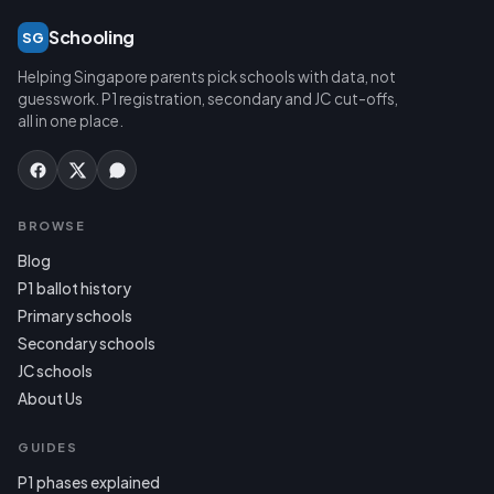
Schooling
SG
Helping Singapore parents pick schools with data, not
guesswork. P1 registration, secondary and JC cut-offs,
all in one place.
BROWSE
Blog
P1 ballot history
Primary schools
Secondary schools
JC schools
About Us
GUIDES
P1 phases explained