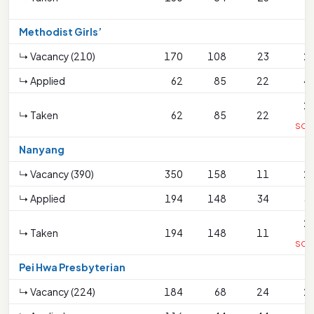
Methodist Girls’
↳ Vacancy (210)
170
108
23
2
↳ Applied
62
85
22
4
2
↳ Taken
62
85
22
SC<
Nanyang
↳ Vacancy (390)
350
158
11
2
↳ Applied
194
148
34
3
2
↳ Taken
194
148
11
SC<
Pei Hwa Presbyterian
↳ Vacancy (224)
184
68
24
2