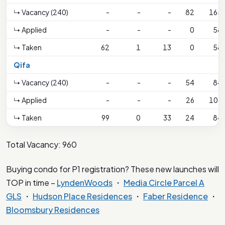
↳ Vacancy (240)
-
-
-
82
165
↳ Applied
-
-
-
0
58
↳ Taken
62
1
13
0
58
Qifa
↳ Vacancy (240)
-
-
-
54
84
↳ Applied
-
-
-
26
106
↳ Taken
99
0
33
24
84
Total Vacancy: 960
Buying condo for P1 registration? These new launches will
TOP in time –
LyndenWoods
・
Media Circle Parcel A
GLS
・
Hudson Place Residences
・
Faber Residence
・
Bloomsbury Residences