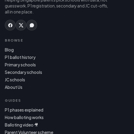
guesswork. P1 registration, secondary and JC cut-offs,
all in one place.
BROWSE
Blog
P1 ballot history
Primary schools
Secondary schools
JC schools
About Us
GUIDES
P1 phases explained
How balloting works
Balloting video 🎥
Parent Volunteer scheme