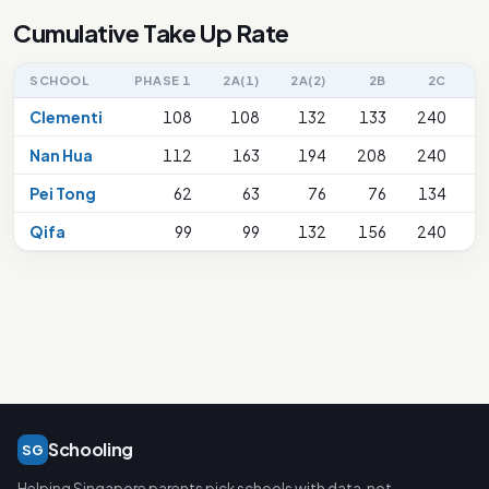
Cumulative Take Up Rate
SCHOOL
PHASE 1
2A(1)
2A(2)
2B
2C
2
Clementi
108
108
132
133
240
Nan Hua
112
163
194
208
240
Pei Tong
62
63
76
76
134
Qifa
99
99
132
156
240
Schooling
SG
Helping Singapore parents pick schools with data, not