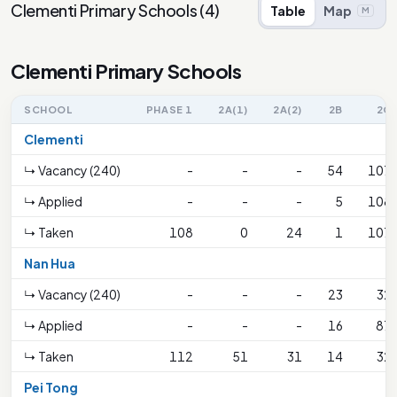
Clementi Primary Schools
(
4
)
Table
Map
M
Clementi Primary Schools
SCHOOL
PHASE 1
2A(1)
2A(2)
2B
2C
Clementi
↳ Vacancy (240)
-
-
-
54
107
↳ Applied
-
-
-
5
108
↳ Taken
108
0
24
1
107
Nan Hua
↳ Vacancy (240)
-
-
-
23
32
↳ Applied
-
-
-
16
87
↳ Taken
112
51
31
14
32
Pei Tong