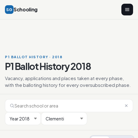
Schooling
SG
P1 BALLOT HISTORY · 2018
P1 Ballot History 2018
Vacancy, applications and places taken at every phase,
with the balloting history for every oversubscribed phase.