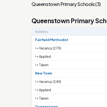
Queenstown Primary Schools
(
3
)
Queenstown Primary Sch
SCHOOL
Fairfield Methodist
↳ Vacancy (270)
↳ Applied
↳ Taken
New Town
↳ Vacancy (240)
↳ Applied
↳ Taken
Queenstown