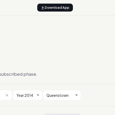
Download App
ersubscribed phase.