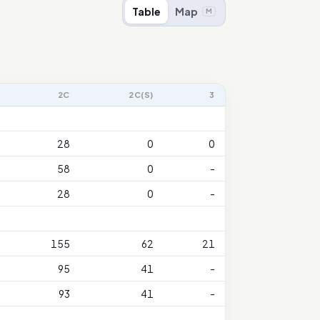
Table
Map
M
2C
2C(S)
3
28
0
0
58
0
-
28
0
-
155
62
21
95
41
-
93
41
-