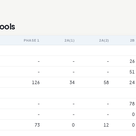
ools
PHASE 1
2A(1)
2A(2)
2B
-
-
-
26
-
-
-
51
126
34
58
24
-
-
-
78
-
-
-
0
73
0
12
0