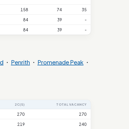
158
74
35
84
39
-
84
39
-
nd
・
Penrith
・
Promenade Peak
・
2C(S)
TOTAL VACANCY
270
270
219
240