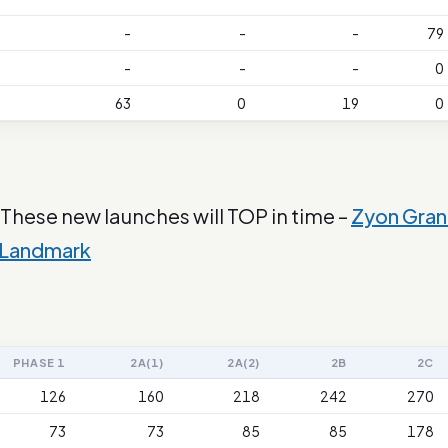
-
-
-
79
-
-
-
0
63
0
19
0
 These new launches will TOP in time –
Zyon Gra
 Landmark
PHASE 1
2A(1)
2A(2)
2B
2C
126
160
218
242
270
73
73
85
85
178