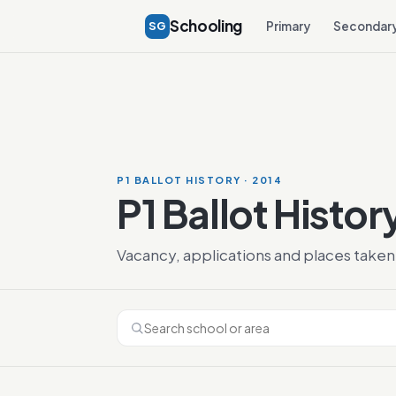
Schooling
SG
Primary
Secondar
P1 BALLOT HISTORY · 2014
P1 Ballot Histor
Vacancy, applications and places taken 