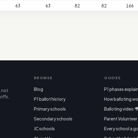
63
63
82
82
166
BROWSE
GUIDES
Blog
P1 phases explai
, not
offs,
P1 ballot history
How balloting wo
Primary schools
Balloting video 
Secondary schools
Parent Voluntee
JC schools
Every school a g