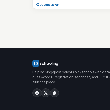
Queenstown
Schooling
SG
Helping Singapore parents pick schools with data
guesswork. P1 registration, secondary and JC cut-
all in one place.