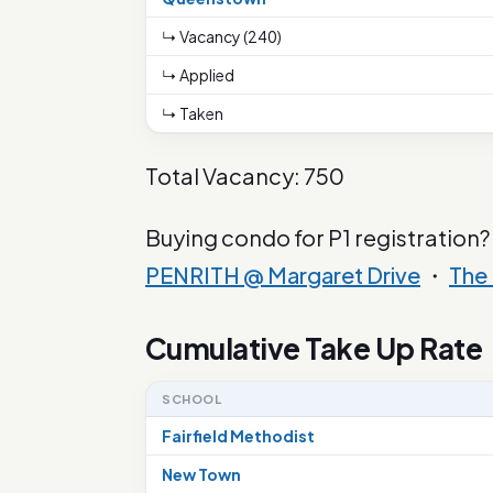
↳ Vacancy (240)
↳ Applied
↳ Taken
Total Vacancy: 750
Buying condo for P1 registration?
PENRITH @ Margaret Drive
・
The
Cumulative Take Up Rate
SCHOOL
Fairfield Methodist
New Town