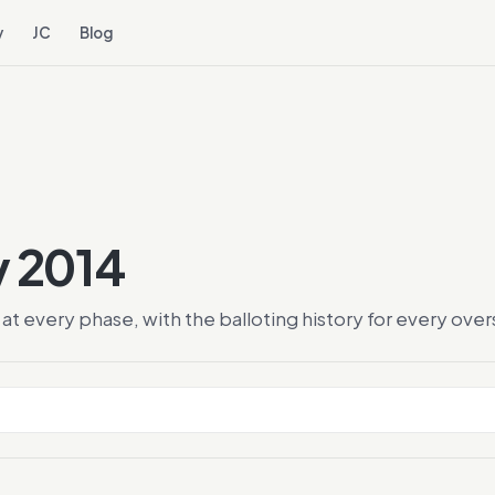
y
JC
Blog
y 2014
at every phase, with the balloting history for every ov