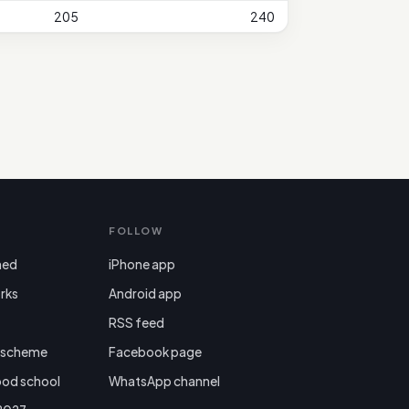
205
240
FOLLOW
ned
iPhone app
rks
Android app

RSS feed
r scheme
Facebook page
ood school
WhatsApp channel