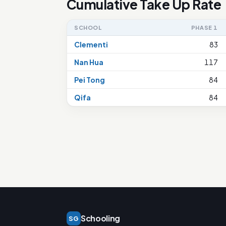
Cumulative Take Up Rate
SCHOOL
PHASE 1
Clementi
83
Nan Hua
117
Pei Tong
84
Qifa
84
Schooling
SG