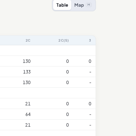
Table
Map
M
2C
2C(S)
3
130
0
0
133
0
-
130
0
-
21
0
0
64
0
-
21
0
-