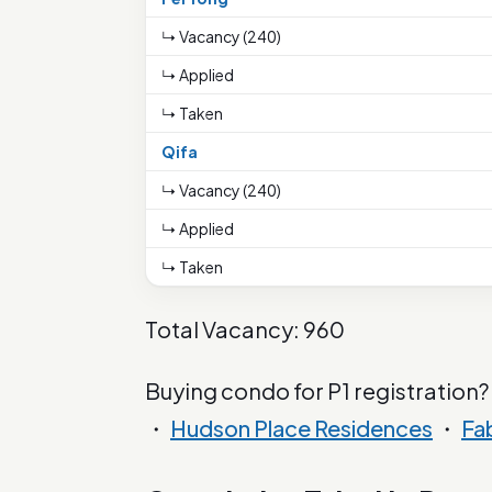
↳ Vacancy (240)
↳ Applied
↳ Taken
Qifa
↳ Vacancy (240)
↳ Applied
↳ Taken
Total Vacancy: 960
Buying condo for P1 registration?
・
Hudson Place Residences
・
Fa