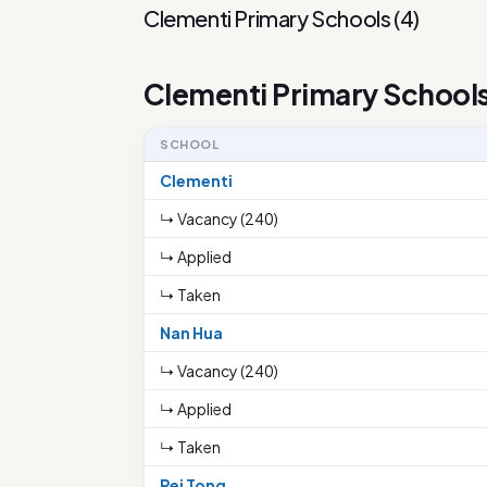
Clementi Primary Schools
(
4
)
Clementi Primary School
SCHOOL
Clementi
↳ Vacancy (240)
↳ Applied
↳ Taken
Nan Hua
↳ Vacancy (240)
↳ Applied
↳ Taken
Pei Tong