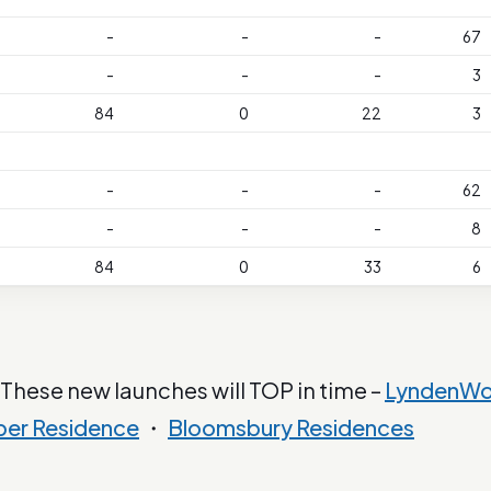
-
-
-
67
-
-
-
3
84
0
22
3
-
-
-
62
-
-
-
8
84
0
33
6
 These new launches will TOP in time –
LyndenW
ber Residence
・
Bloomsbury Residences