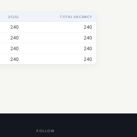
2C(S)
TOTAL VACANCY
240
240
240
240
240
240
240
240
FOLLOW