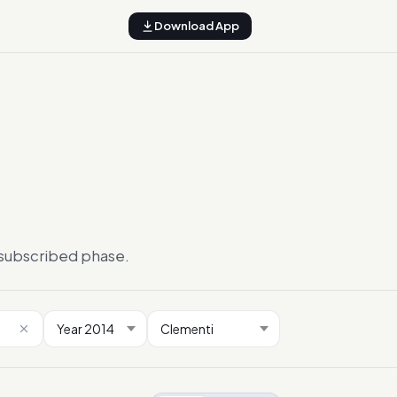
Download App
ersubscribed phase.