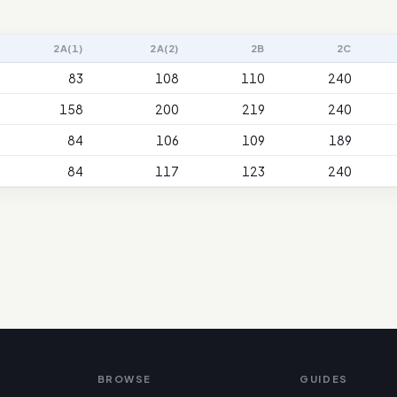
2A(1)
2A(2)
2B
2C
83
108
110
240
158
200
219
240
84
106
109
189
84
117
123
240
BROWSE
GUIDES