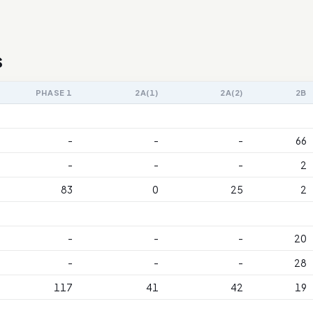
s
PHASE 1
2A(1)
2A(2)
2B
-
-
-
66
-
-
-
2
83
0
25
2
-
-
-
20
-
-
-
28
117
41
42
19