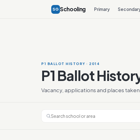
Schooling
SG
Primary
Secondar
P1 BALLOT HISTORY · 2014
P1 Ballot Histor
Vacancy, applications and places taken 