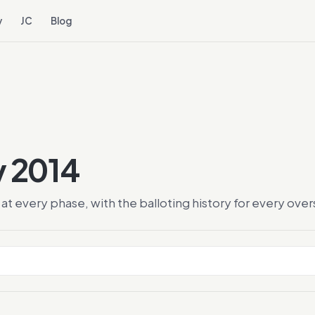
y
JC
Blog
y 2014
at every phase, with the balloting history for every ov