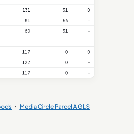
131
51
0
81
56
-
80
51
-
117
0
0
122
0
-
117
0
-
oods
・
Media Circle Parcel A GLS