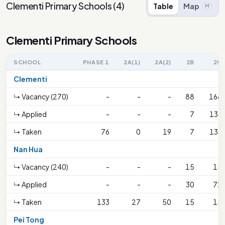
Clementi Primary Schools
(
4
)
Table
Map
M
Clementi Primary Schools
SCHOOL
PHASE 1
2A(1)
2A(2)
2B
2C
Clementi
↳ Vacancy (270)
-
-
-
88
168
↳ Applied
-
-
-
7
133
↳ Taken
76
0
19
7
133
Nan Hua
↳ Vacancy (240)
-
-
-
15
15
↳ Applied
-
-
-
30
72
↳ Taken
133
27
50
15
15
Pei Tong