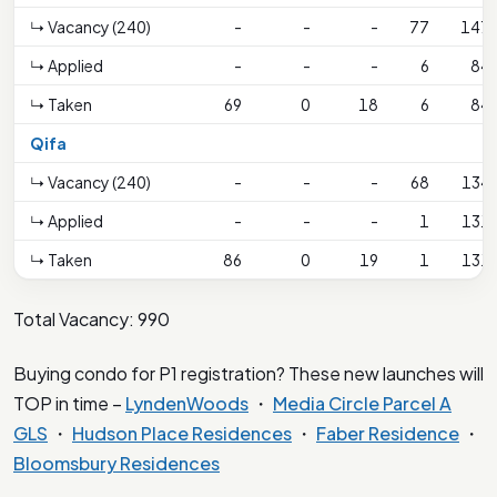
↳ Vacancy (240)
-
-
-
77
147
↳ Applied
-
-
-
6
84
↳ Taken
69
0
18
6
84
Qifa
↳ Vacancy (240)
-
-
-
68
134
↳ Applied
-
-
-
1
131
↳ Taken
86
0
19
1
131
Total Vacancy: 990
Buying condo for P1 registration? These new launches will
TOP in time –
LyndenWoods
・
Media Circle Parcel A
GLS
・
Hudson Place Residences
・
Faber Residence
・
Bloomsbury Residences