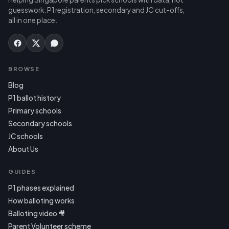
guesswork. P1 registration, secondary and JC cut-offs,
all in one place.
BROWSE
Blog
P1 ballot history
Primary schools
Secondary schools
JC schools
About Us
GUIDES
P1 phases explained
How balloting works
Balloting video 🎥
Parent Volunteer scheme