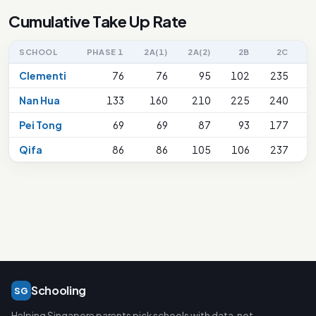
Cumulative Take Up Rate
SCHOOL
PHASE 1
2A(1)
2A(2)
2B
2C
2
Clementi
76
76
95
102
235
Nan Hua
133
160
210
225
240
Pei Tong
69
69
87
93
177
Qifa
86
86
105
106
237
Schooling
SG
Helping Singapore parents pick schools with data, not