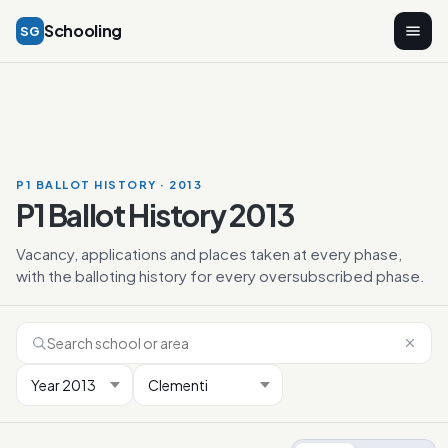
Schooling
SG
P1 BALLOT HISTORY · 2013
P1 Ballot History 2013
Vacancy, applications and places taken at every phase,
with the balloting history for every oversubscribed phase.