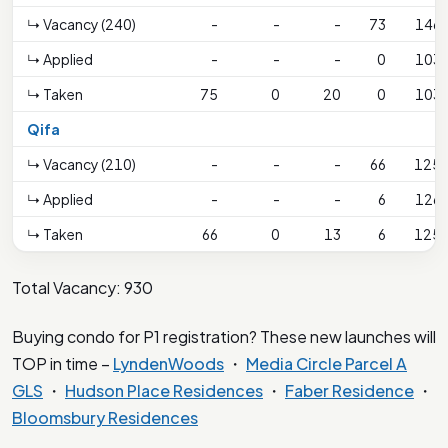
↳ Vacancy (240)
-
-
-
73
146
↳ Applied
-
-
-
0
103
↳ Taken
75
0
20
0
103
Qifa
↳ Vacancy (210)
-
-
-
66
125
↳ Applied
-
-
-
6
126
↳ Taken
66
0
13
6
125
Total Vacancy: 930
Buying condo for P1 registration? These new launches will
TOP in time –
LyndenWoods
・
Media Circle Parcel A
GLS
・
Hudson Place Residences
・
Faber Residence
・
Bloomsbury Residences