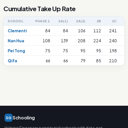
Cumulative Take Up Rate
SCHOOL
PHASE 1
2A(1)
2A(2)
2B
2C
2
Clementi
84
84
106
112
241
Nan Hua
108
139
208
224
240
Pei Tong
75
75
95
95
198
Qifa
66
66
79
85
210
Schooling
SG
Helping Singapore parents pick schools with data, not