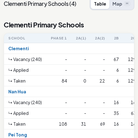
Clementi Primary Schools
(
4
)
Table
Map
M
Clementi Primary Schools
SCHOOL
PHASE 1
2A(1)
2A(2)
2B
2C
Clementi
↳ Vacancy (240)
-
-
-
67
129
↳ Applied
-
-
-
6
129
↳ Taken
84
0
22
6
129
Nan Hua
↳ Vacancy (240)
-
-
-
16
16
↳ Applied
-
-
-
35
63
↳ Taken
108
31
69
16
16
Pei Tong