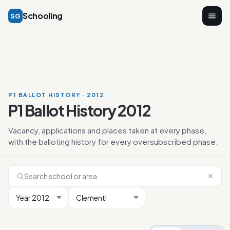
Schooling
SG
P1 BALLOT HISTORY · 2012
P1 Ballot History 2012
Vacancy, applications and places taken at every phase,
with the balloting history for every oversubscribed phase.