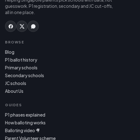
guesswork. P1 registration, secondary and JC cut-offs,
all in one place.
BROWSE
Blog
P1 ballot history
Primary schools
Secondary schools
JC schools
About Us
GUIDES
P1 phases explained
How balloting works
Balloting video 🎥
Parent Volunteer scheme