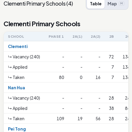
Clementi Primary Schools
(
4
)
Table
Map
M
Clementi Primary Schools
SCHOOL
PHASE 1
2A(1)
2A(2)
2B
2C
Clementi
↳ Vacancy (240)
-
-
-
72
138
↳ Applied
-
-
-
7
138
↳ Taken
80
0
16
7
138
Nan Hua
↳ Vacancy (240)
-
-
-
28
28
↳ Applied
-
-
-
38
84
↳ Taken
109
19
56
28
28
Pei Tong