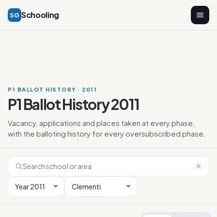
Schooling
SG
P1 BALLOT HISTORY · 2011
P1 Ballot History 2011
Vacancy, applications and places taken at every phase,
with the balloting history for every oversubscribed phase.