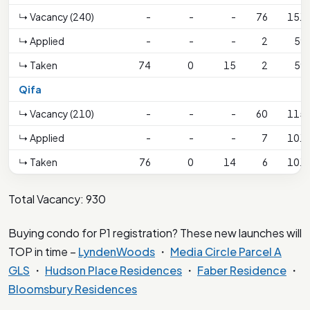
↳ Vacancy (240)
-
-
-
76
151
↳ Applied
-
-
-
2
59
↳ Taken
74
0
15
2
59
Qifa
↳ Vacancy (210)
-
-
-
60
115
↳ Applied
-
-
-
7
101
↳ Taken
76
0
14
6
101
Total Vacancy: 930
Buying condo for P1 registration? These new launches will
TOP in time –
LyndenWoods
・
Media Circle Parcel A
GLS
・
Hudson Place Residences
・
Faber Residence
・
Bloomsbury Residences