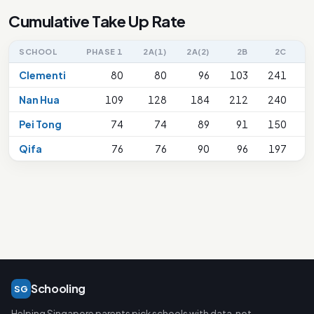
Cumulative Take Up Rate
SCHOOL
PHASE 1
2A(1)
2A(2)
2B
2C
2
Clementi
80
80
96
103
241
Nan Hua
109
128
184
212
240
Pei Tong
74
74
89
91
150
Qifa
76
76
90
96
197
Schooling
SG
Helping Singapore parents pick schools with data, not