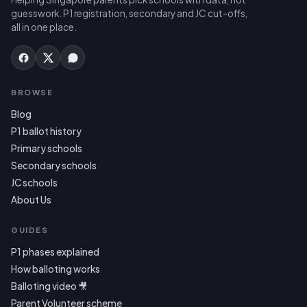
guesswork. P1 registration, secondary and JC cut-offs,
all in one place.
BROWSE
Blog
P1 ballot history
Primary schools
Secondary schools
JC schools
About Us
GUIDES
P1 phases explained
How balloting works
Balloting video 🎥
Parent Volunteer scheme