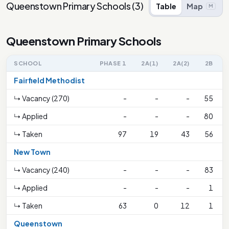
Queenstown Primary Schools
(
3
)
Table
Map
M
Queenstown Primary Schools
SCHOOL
PHASE 1
2A(1)
2A(2)
2B
Fairfield Methodist
↳ Vacancy (270)
-
-
-
55
↳ Applied
-
-
-
80
↳ Taken
97
19
43
56
New Town
↳ Vacancy (240)
-
-
-
83
↳ Applied
-
-
-
1
↳ Taken
63
0
12
1
Queenstown