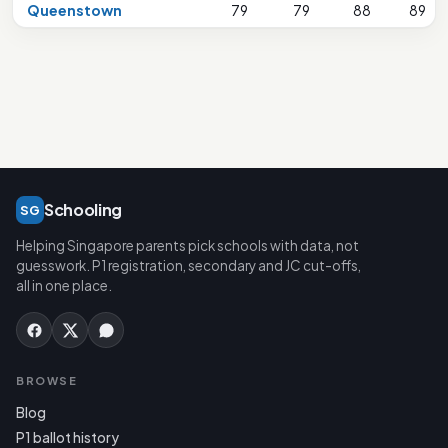
Queenstown
79
79
88
89
Schooling
SG
Helping Singapore parents pick schools with data, not
guesswork. P1 registration, secondary and JC cut-offs,
all in one place.
BROWSE
Blog
P1 ballot history