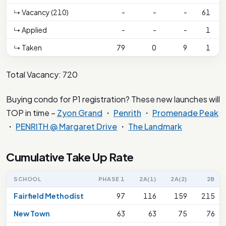
↳ Vacancy (210)
-
-
-
61
↳ Applied
-
-
-
1
↳ Taken
79
0
9
1
Total Vacancy: 720
Buying condo for P1 registration? These new launches will
TOP in time –
Zyon Grand
・
Penrith
・
Promenade Peak
・
PENRITH @ Margaret Drive
・
The Landmark
Cumulative Take Up Rate
SCHOOL
PHASE 1
2A(1)
2A(2)
2B
Fairfield Methodist
97
116
159
215
New Town
63
63
75
76