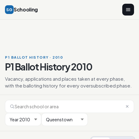
Schooling
SG
P1 BALLOT HISTORY · 2010
P1 Ballot History 2010
Vacancy, applications and places taken at every phase,
with the balloting history for every oversubscribed phase.