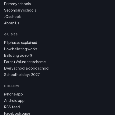
Primary schools
Secondary schools
JC schools
About Us
GUIDES
P1 phases explained
How balloting works
Balloting video 🎥
Parent Volunteer scheme
Every school a good school
School holidays 2027
FOLLOW
iPhone app
Android app
RSS feed
Facebook page