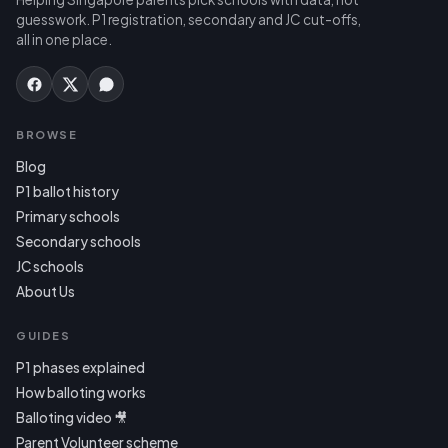
guesswork. P1 registration, secondary and JC cut-offs,
all in one place.
BROWSE
Blog
P1 ballot history
Primary schools
Secondary schools
JC schools
About Us
GUIDES
P1 phases explained
How balloting works
Balloting video 🎥
Parent Volunteer scheme