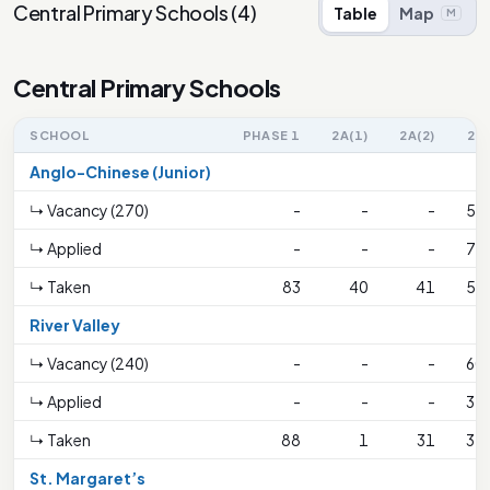
Central Primary Schools
(
4
)
Table
Map
M
Central Primary Schools
SCHOOL
PHASE 1
2A(1)
2A(2)
2B
Anglo-Chinese (Junior)
↳ Vacancy (270)
-
-
-
53
↳ Applied
-
-
-
73
↳ Taken
83
40
41
53
River Valley
↳ Vacancy (240)
-
-
-
60
↳ Applied
-
-
-
32
↳ Taken
88
1
31
32
St. Margaret’s