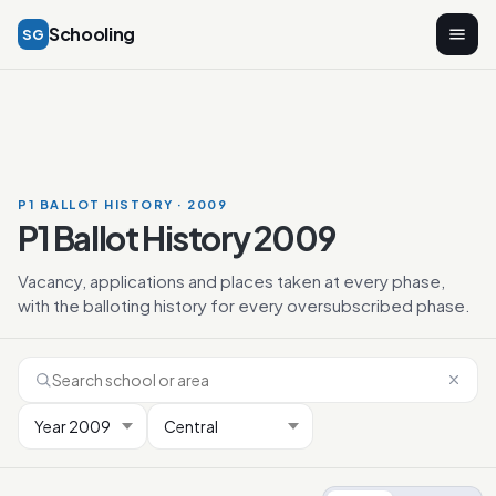
Schooling
SG
P1 BALLOT HISTORY · 2009
P1 Ballot History 2009
Vacancy, applications and places taken at every phase,
with the balloting history for every oversubscribed phase.