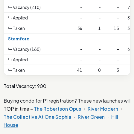
↳ Vacancy (210)
-
-
-
79
↳ Applied
-
-
-
31
↳ Taken
36
1
15
31
Stamford
↳ Vacancy (180)
-
-
-
68
↳ Applied
-
-
-
0
↳ Taken
41
0
3
0
Total Vacancy: 900
Buying condo for P1 registration? These new launches will
TOP in time –
The Robertson Opus
・
River Modern
・
The Collective At One Sophia
・
River Green
・
Hill
House