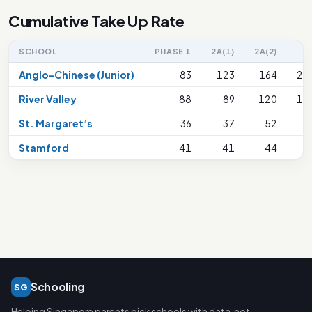
Cumulative Take Up Rate
SCHOOL
PHASE 1
2A(1)
2A(2)
2
Anglo-Chinese (Junior)
83
123
164
21
River Valley
88
89
120
15
St. Margaret’s
36
37
52
8
Stamford
41
41
44
4
Schooling
SG
Helping Singapore parents pick schools with data, not