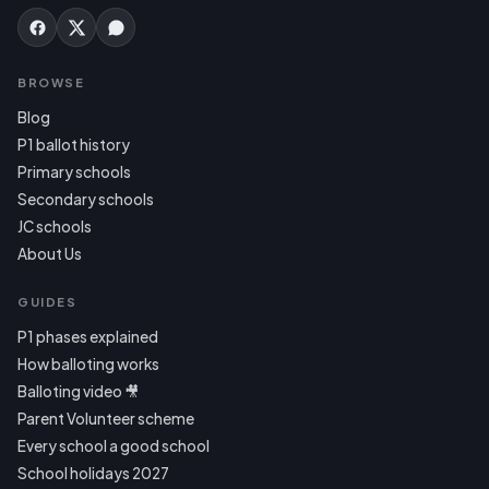
BROWSE
Blog
P1 ballot history
Primary schools
Secondary schools
JC schools
About Us
GUIDES
P1 phases explained
How balloting works
Balloting video 🎥
Parent Volunteer scheme
Every school a good school
School holidays 2027