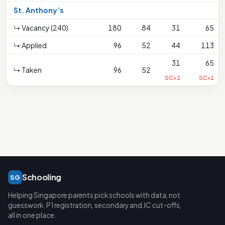
St. Anthony’s
↳ Vacancy (240)
180
84
31
65
↳ Applied
96
52
44
113
31
65
↳ Taken
96
52
SC>2
SC<1
Schooling
SG
Helping Singapore parents pick schools with data, not
guesswork. P1 registration, secondary and JC cut-offs,
all in one place.