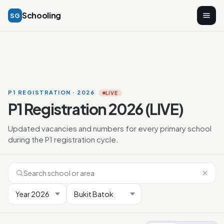
Schooling
SG
P1 REGISTRATION · 2026
LIVE
P1 Registration 2026 (LIVE)
Updated vacancies and numbers for every primary school
during the P1 registration cycle.