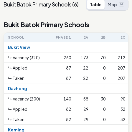
Bukit Batok Primary Schools
(
6
)
Table
Map
M
Bukit Batok Primary Schools
SCHOOL
PHASE 1
2A
2B
2C
Bukit View
↳ Vacancy (320)
260
173
70
212
↳ Applied
87
22
0
207
↳ Taken
87
22
0
207
Dazhong
↳ Vacancy (200)
140
58
30
90
↳ Applied
82
29
0
32
↳ Taken
82
29
0
32
Keming