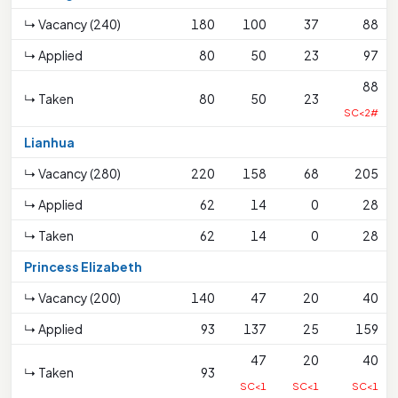
↳ Vacancy (240)
180
100
37
88
↳ Applied
80
50
23
97
88
↳ Taken
80
50
23
SC<2#
Lianhua
↳ Vacancy (280)
220
158
68
205
↳ Applied
62
14
0
28
↳ Taken
62
14
0
28
Princess Elizabeth
↳ Vacancy (200)
140
47
20
40
↳ Applied
93
137
25
159
47
20
40
↳ Taken
93
SC<1
SC<1
SC<1