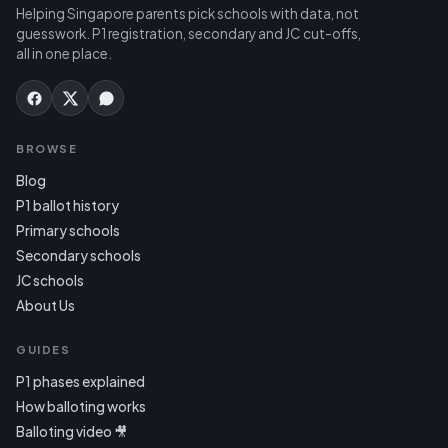
Helping Singapore parents pick schools with data, not
guesswork. P1 registration, secondary and JC cut-offs,
all in one place.
BROWSE
Blog
P1 ballot history
Primary schools
Secondary schools
JC schools
About Us
GUIDES
P1 phases explained
How balloting works
Balloting video 🎥