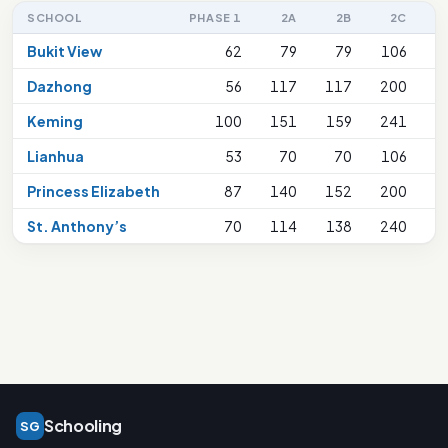
SCHOOL
PHASE 1
2A
2B
2C
2
Bukit View
62
79
79
106
Dazhong
56
117
117
200
Keming
100
151
159
241
Lianhua
53
70
70
106
Princess Elizabeth
87
140
152
200
St. Anthony’s
70
114
138
240
Schooling
SG