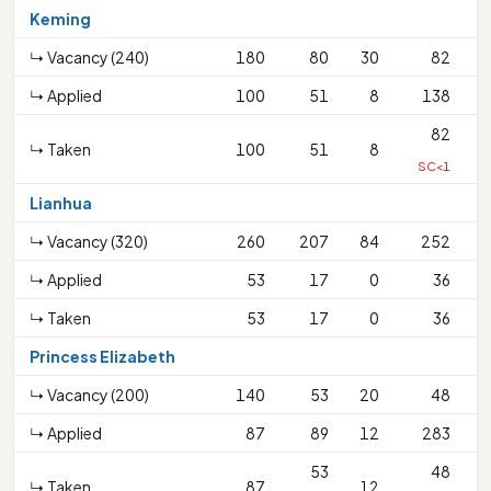
Keming
↳ Vacancy (240)
180
80
30
82
↳ Applied
100
51
8
138
82
↳ Taken
100
51
8
SC<1
Lianhua
↳ Vacancy (320)
260
207
84
252
↳ Applied
53
17
0
36
↳ Taken
53
17
0
36
Princess Elizabeth
↳ Vacancy (200)
140
53
20
48
↳ Applied
87
89
12
283
53
48
↳ Taken
87
12