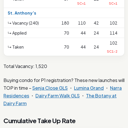
SC<1
SC<1
St. Anthony’s
↳ Vacancy (240)
180
110
42
102
↳ Applied
70
44
24
114
102
↳ Taken
70
44
24
SC1-2
Total Vacancy: 1,520
Buying condo for P1 registration? These new launches will
TOP in time –
Senja Close GLS
・
Lumina Grand
・
Narra
Residences
・
Dairy Farm Walk GLS
・
The Botany at
Dairy Farm
Cumulative Take Up Rate