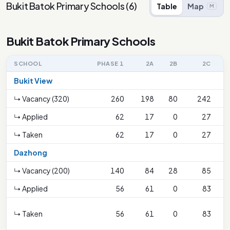
Bukit Batok Primary Schools
(
6
)
Table
Map
M
Bukit Batok Primary Schools
SCHOOL
PHASE 1
2A
2B
2C
2
Bukit View
↳ Vacancy (320)
260
198
80
242
↳ Applied
62
17
0
27
↳ Taken
62
17
0
27
Dazhong
↳ Vacancy (200)
140
84
28
85
↳ Applied
56
61
0
83
↳ Taken
56
61
0
83