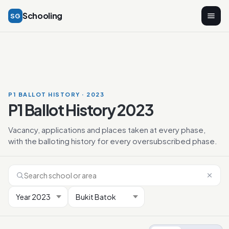
Schooling
SG
P1 BALLOT HISTORY · 2023
P1 Ballot History 2023
Vacancy, applications and places taken at every phase,
with the balloting history for every oversubscribed phase.