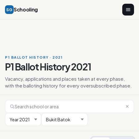
Schooling
SG
P1 BALLOT HISTORY · 2021
P1 Ballot History 2021
Vacancy, applications and places taken at every phase,
with the balloting history for every oversubscribed phase.