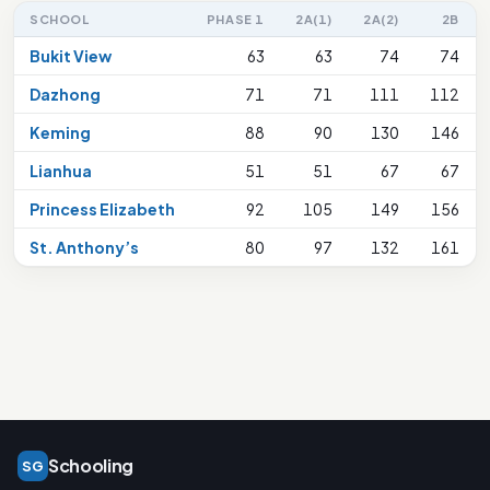
SCHOOL
PHASE 1
2A(1)
2A(2)
2B
Bukit View
63
63
74
74
Dazhong
71
71
111
112
Keming
88
90
130
146
Lianhua
51
51
67
67
Princess Elizabeth
92
105
149
156
St. Anthony’s
80
97
132
161
Schooling
SG