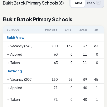
Bukit Batok Primary Schools
(
6
)
Table
Map
M
Bukit Batok Primary Schools
SCHOOL
PHASE 1
2A(1)
2A(2)
2B
Bukit View
↳ Vacancy (240)
200
137
137
83
↳ Applied
63
0
11
0
↳ Taken
63
0
11
0
Dazhong
↳ Vacancy (200)
160
89
89
45
↳ Applied
71
0
40
1
↳ Taken
71
0
40
1