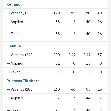
Keming
↳ Vacancy (210)
170
82
80
40
↳ Applied
88
2
40
16
↳ Taken
88
2
40
16
S
Lianhua
↳ Vacancy (240)
200
149
149
87
↳ Applied
51
0
16
0
↳ Taken
51
0
16
0
Princess Elizabeth
↳ Vacancy (200)
160
68
55
26
↳ Applied
92
13
44
7
↳ Taken
92
13
44
7