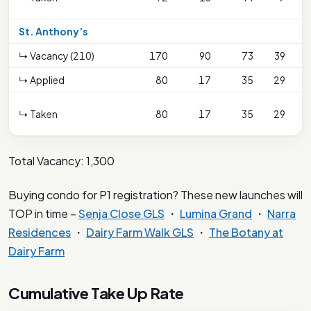
S
St. Anthony’s
↳ Vacancy (210)
170
90
73
39
↳ Applied
80
17
35
29
↳ Taken
80
17
35
29
S
Total Vacancy: 1,300
Buying condo for P1 registration? These new launches will
TOP in time –
Senja Close GLS
・
Lumina Grand
・
Narra
Residences
・
Dairy Farm Walk GLS
・
The Botany at
Dairy Farm
Cumulative Take Up Rate