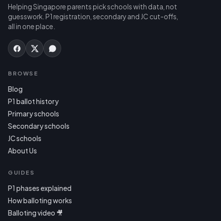
Helping Singapore parents pick schools with data, not
guesswork. P1 registration, secondary and JC cut-offs,
all in one place.
BROWSE
Blog
P1 ballot history
Primary schools
Secondary schools
JC schools
About Us
GUIDES
P1 phases explained
How balloting works
Balloting video 🎥