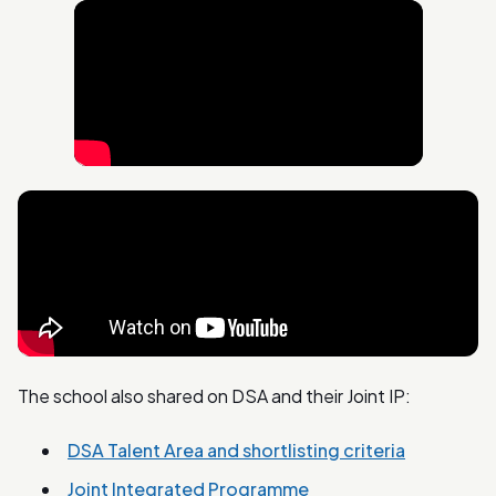
The school also shared on DSA and their Joint IP:
DSA Talent Area and shortlisting criteria
Joint Integrated Programme