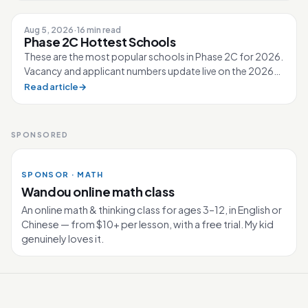
Aug 5, 2026
·
16 min read
Phase 2C Hottest Schools
These are the most popular schools in Phase 2C for 2026.
Vacancy and applicant numbers update live on the 2026
Primary 1 page. 80 schools...
Read article
→
SPONSORED
SPONSOR · MATH
Wandou online math class
An online math & thinking class for ages 3–12, in English or
Chinese — from $10+ per lesson, with a free trial. My kid
genuinely loves it.