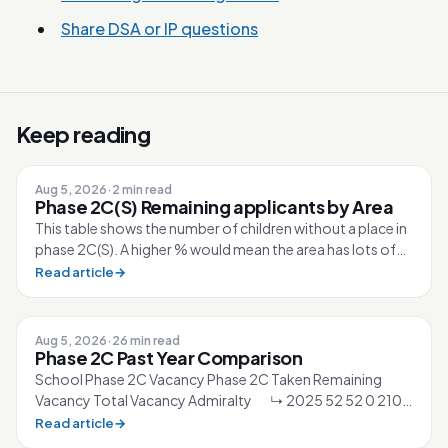
Share DSA or IP questions
Keep reading
Aug 5, 2026
·
2 min read
Phase 2C(S) Remaining applicants by Area
This table shows the number of children without a place in
phase 2C(S). A higher % would mean the area has lots of
competition for the sc...
Read article
→
Aug 5, 2026
·
26 min read
Phase 2C Past Year Comparison
School Phase 2C Vacancy Phase 2C Taken Remaining
Vacancy Total Vacancy Admiralty ↳ 2025 52 52 0 210
↳ 2026 40 40 0 210 Ahmad Ibra...
Read article
→