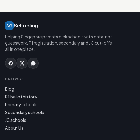
Schooling
SG
Helping Singapore parents pick schools with data, not
guesswork. P1 registration, secondary and JC cut-offs,
all in one place.
BROWSE
Blog
P1 ballot history
Primary schools
Secondary schools
JC schools
About Us