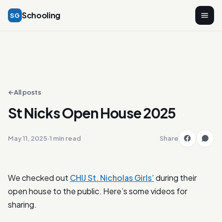
Schooling
SG
←
All posts
St Nicks Open House 2025
May 11, 2025
·
1 min read
Share
We checked out
CHIJ St. Nicholas Girls’
during their
open house to the public. Here’s some videos for
sharing.