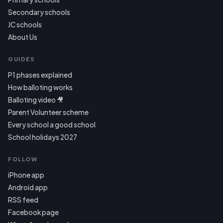
Secondary schools
JC schools
About Us
GUIDES
P1 phases explained
How balloting works
Balloting video 🎥
Parent Volunteer scheme
Every school a good school
School holidays 2027
FOLLOW
iPhone app
Android app
RSS feed
Facebook page