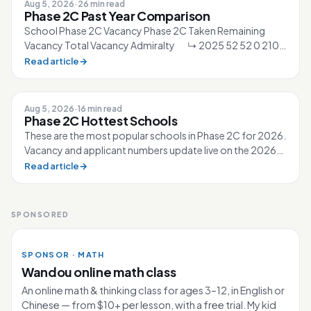
Aug 5, 2026
·
26 min read
Phase 2C Past Year Comparison
School Phase 2C Vacancy Phase 2C Taken Remaining
Vacancy Total Vacancy Admiralty ↳ 2025 52 52 0 210
↳ 2026 40 40 0 210 Ahmad Ibra...
Read article
→
Aug 5, 2026
·
16 min read
Phase 2C Hottest Schools
These are the most popular schools in Phase 2C for 2026.
Vacancy and applicant numbers update live on the 2026
Primary 1 page. 80 schools...
Read article
→
SPONSORED
SPONSOR · MATH
Wandou online math class
An online math & thinking class for ages 3–12, in English or
Chinese — from $10+ per lesson, with a free trial. My kid