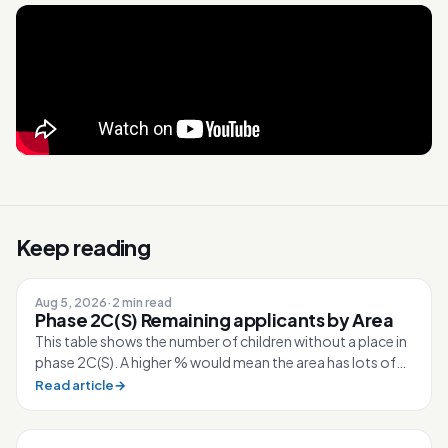
Keep reading
Aug 5, 2026
·
2 min read
Phase 2C(S) Remaining applicants by Area
This table shows the number of children without a place in
phase 2C(S). A higher % would mean the area has lots of
competition for the sc...
Read article
→