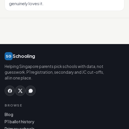
genuinely loves it.
Schooling
SG
Helping Singapore parents pick schools with data, not
guesswork. P1 registration, secondary and JC cut-offs,
all in one place.
BROWSE
Blog
P1 ballot history
Primary schools