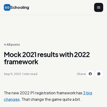
Schooling
SG
←
All posts
Mock 2021 results with 2022
framework
Sep 9, 2021
·
1 min read
Share
The new 2022 P1 registration framework has
3 big
changes
. That change the game quite a bit.