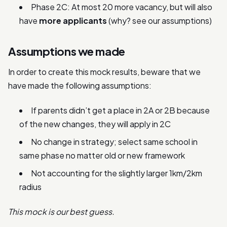
Phase 2C: At most 20 more vacancy, but will also
have
more applicants
(why? see our assumptions)
Assumptions we made
In order to create this mock results, beware that we
have made the following assumptions:
If parents didn’t get a place in 2A or 2B because
of the new changes, they will apply in 2C
No change in strategy; select same school in
same phase no matter old or new framework
Not accounting for the slightly larger 1km/2km
radius
This mock is our best guess.