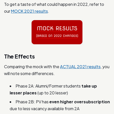
To get a taste of what could happen in 2022, refer to
our
MOCK 2021 results
.
The Effects
Comparing the mock with the
ACTUAL 2021 results
, you
will note some differences.
Phase 2A: Alumni/Former students
take up
lesser places
(up to 20 lesser)
Phase 2B: PV has
even higher oversubscription
due to less vacancy available from 2A