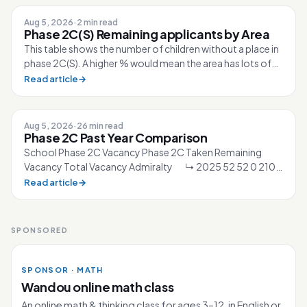
Aug 5, 2026
·
2 min read
Phase 2C(S) Remaining applicants by Area
This table shows the number of children without a place in
phase 2C(S). A higher % would mean the area has lots of
competition for the sc...
Read article
→
Aug 5, 2026
·
26 min read
Phase 2C Past Year Comparison
School Phase 2C Vacancy Phase 2C Taken Remaining
Vacancy Total Vacancy Admiralty ↳ 2025 52 52 0 210
↳ 2026 40 40 0 210 Ahmad Ibra...
Read article
→
SPONSORED
SPONSOR · MATH
Wandou online math class
An online math & thinking class for ages 3–12, in English or