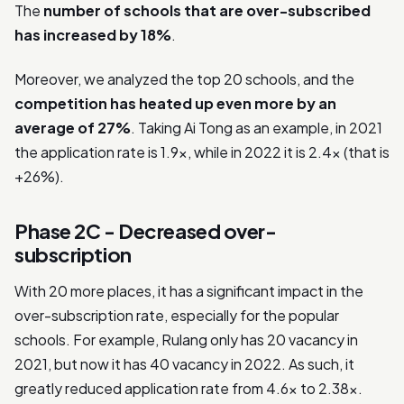
The
number of schools that are over-subscribed
has increased by 18%
.
Moreover, we analyzed the top 20 schools, and the
competition has heated up even more by an
average of 27%
. Taking Ai Tong as an example, in 2021
the application rate is 1.9x, while in 2022 it is 2.4x (that is
+26%).
Phase 2C - Decreased over-
subscription
With 20 more places, it has a significant impact in the
over-subscription rate, especially for the popular
schools. For example, Rulang only has 20 vacancy in
2021, but now it has 40 vacancy in 2022. As such, it
greatly reduced application rate from 4.6x to 2.38x.