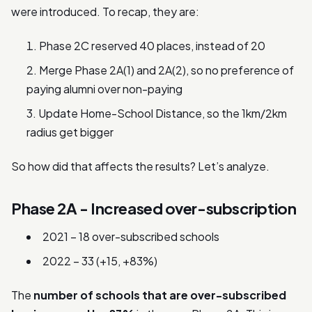
were introduced. To recap, they are:
Phase 2C reserved 40 places, instead of 20
Merge Phase 2A(1) and 2A(2), so no preference of
paying alumni over non-paying
Update Home-School Distance, so the 1km/2km
radius get bigger
So how did that affects the results? Let’s analyze.
Phase 2A - Increased over-subscription
2021 – 18 over-subscribed schools
2022 – 33 (+15, +83%)
The
number of schools that are over-subscribed