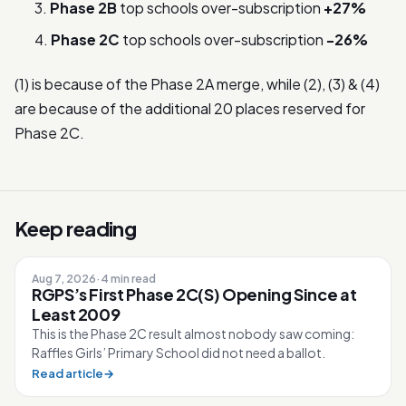
Phase 2B
top schools over-subscription
+27%
Phase 2C
top schools over-subscription
-26%
(1) is because of the Phase 2A merge, while (2), (3) & (4)
are because of the additional 20 places reserved for
Phase 2C.
Keep reading
Aug 7, 2026
·
4 min read
RGPS’s First Phase 2C(S) Opening Since at
Least 2009
This is the Phase 2C result almost nobody saw coming:
Raffles Girls’ Primary School did not need a ballot.
Read article
→