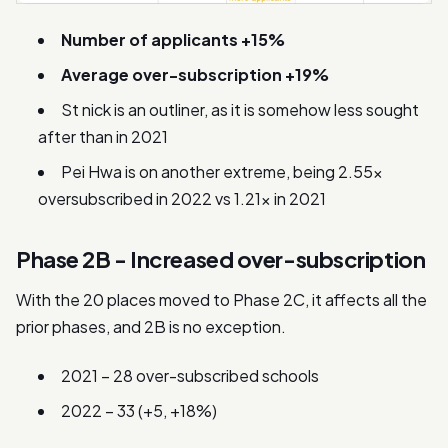
Number of applicants +15%
Average over-subscription +19%
St nick is an outliner, as it is somehow less sought
after than in 2021
Pei Hwa is on another extreme, being 2.55x
oversubscribed in 2022 vs 1.21x in 2021
Phase 2B - Increased over-subscription
With the 20 places moved to Phase 2C, it affects all the
prior phases, and 2B is no exception.
2021 – 28 over-subscribed schools
2022 – 33 (+5, +18%)