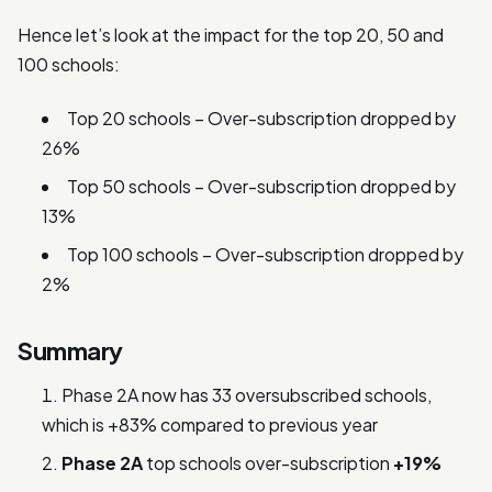
Hence let’s look at the impact for the top 20, 50 and
100 schools:
Top 20 schools – Over-subscription dropped by
26%
Top 50 schools – Over-subscription dropped by
13%
Top 100 schools – Over-subscription dropped by
2%
Summary
Phase 2A now has 33 oversubscribed schools,
which is +83% compared to previous year
Phase 2A
top schools over-subscription
+19%