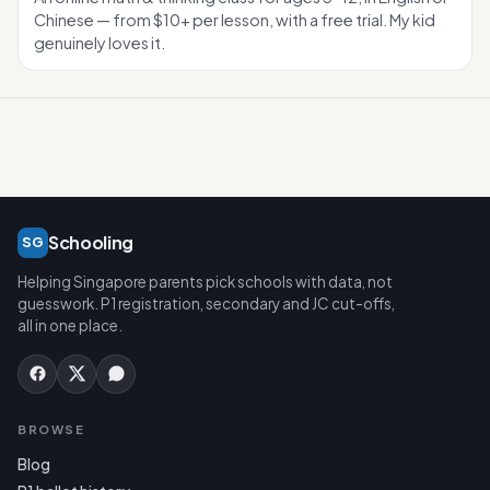
Chinese — from $10+ per lesson, with a free trial. My kid
genuinely loves it.
Schooling
SG
Helping Singapore parents pick schools with data, not
guesswork. P1 registration, secondary and JC cut-offs,
all in one place.
BROWSE
Blog