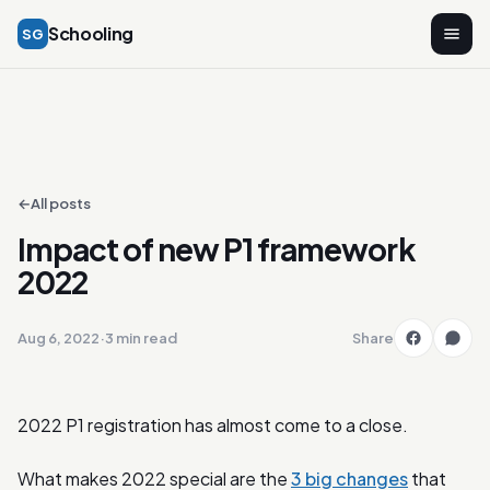
Schooling
SG
←
All posts
Impact of new P1 framework
2022
Aug 6, 2022
·
3 min read
Share
2022 P1 registration has almost come to a close.
What makes 2022 special are the
3 big changes
that