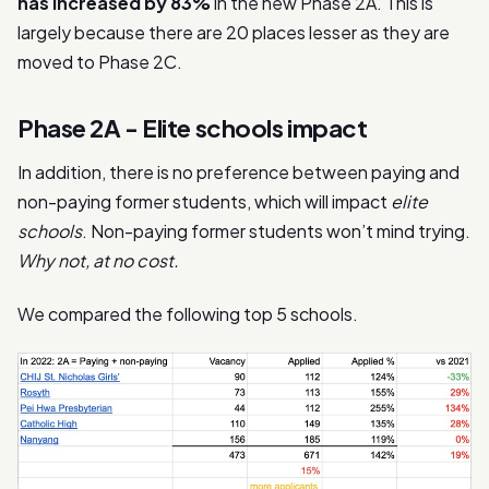
has increased by 83%
in the new Phase 2A. This is
largely because there are 20 places lesser as they are
moved to Phase 2C.
Phase 2A - Elite schools impact
In addition, there is no preference between paying and
non-paying former students, which will impact
elite
schools
. Non-paying former students won’t mind trying.
Why not, at no cost.
We compared the following top 5 schools.