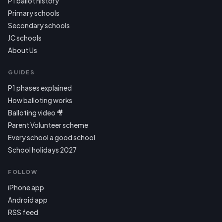
P1 ballot history
Primary schools
Secondary schools
JC schools
About Us
GUIDES
P1 phases explained
How balloting works
Balloting video 🎥
Parent Volunteer scheme
Every school a good school
School holidays 2027
FOLLOW
iPhone app
Android app
RSS feed