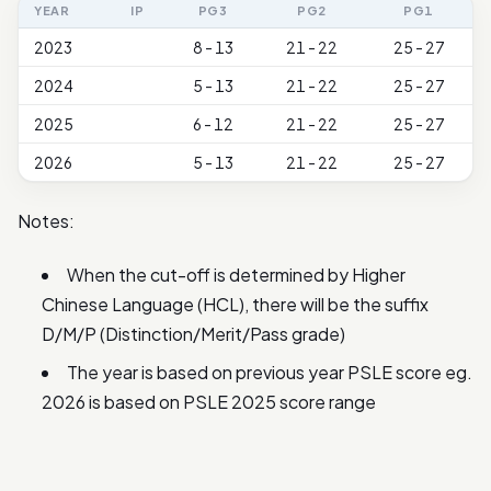
YEAR
IP
PG3
PG2
PG1
2023
8 - 13
21 - 22
25 - 27
2024
5 - 13
21 - 22
25 - 27
2025
6 - 12
21 - 22
25 - 27
2026
5 - 13
21 - 22
25 - 27
Notes:
When the cut-off is determined by Higher
Chinese Language (HCL), there will be the suffix
D/M/P (Distinction/Merit/Pass grade)
The year is based on previous year PSLE score eg.
2026 is based on PSLE 2025 score range