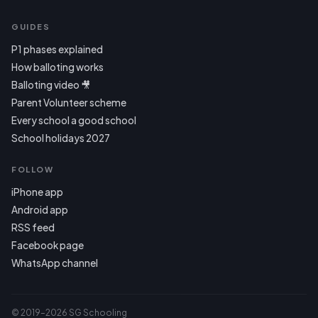
GUIDES
P1 phases explained
How balloting works
Balloting video 🎥
Parent Volunteer scheme
Every school a good school
School holidays 2027
FOLLOW
iPhone app
Android app
RSS feed
Facebook page
WhatsApp channel
© 2019–2026 SG Schooling