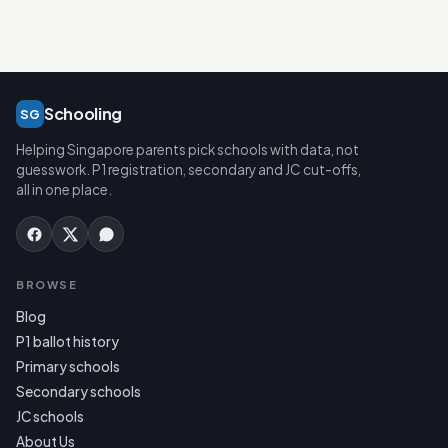
Schooling
SG
Helping Singapore parents pick schools with data, not
guesswork. P1 registration, secondary and JC cut-offs,
all in one place.
BROWSE
Blog
P1 ballot history
Primary schools
Secondary schools
JC schools
About Us