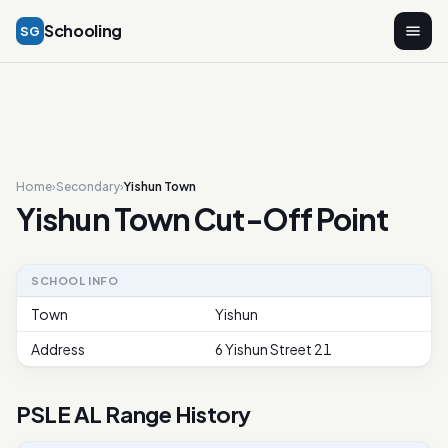
Schooling
SG
Home
›
Secondary
›
Yishun Town
Yishun Town Cut-Off Point
SCHOOL INFO
Town
Yishun
Address
6 Yishun Street 21
PSLE AL Range History