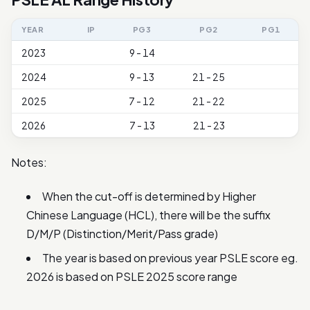
YEAR
IP
PG3
PG2
PG1
2023
9 - 14
2024
9 - 13
21 - 25
2025
7 - 12
21 - 22
2026
7 - 13
21 - 23
Notes:
When the cut-off is determined by Higher
Chinese Language (HCL), there will be the suffix
D/M/P (Distinction/Merit/Pass grade)
The year is based on previous year PSLE score eg.
2026 is based on PSLE 2025 score range