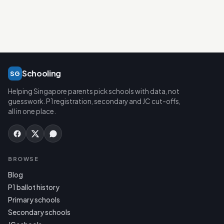
Schooling
SG
Helping Singapore parents pick schools with data, not
guesswork. P1 registration, secondary and JC cut-offs,
all in one place.
BROWSE
Blog
P1 ballot history
Primary schools
Secondary schools