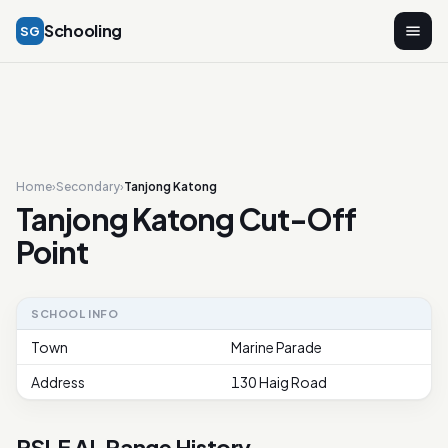
Schooling
SG
Home
›
Secondary
›
Tanjong Katong
Tanjong Katong Cut-Off
Point
SCHOOL INFO
Town
Marine Parade
Address
130 Haig Road
PSLE AL Range History