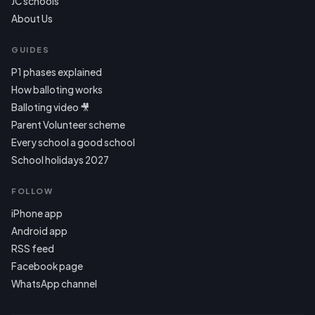
JC schools
About Us
GUIDES
P1 phases explained
How balloting works
Balloting video 🎥
Parent Volunteer scheme
Every school a good school
School holidays 2027
FOLLOW
iPhone app
Android app
RSS feed
Facebook page
WhatsApp channel