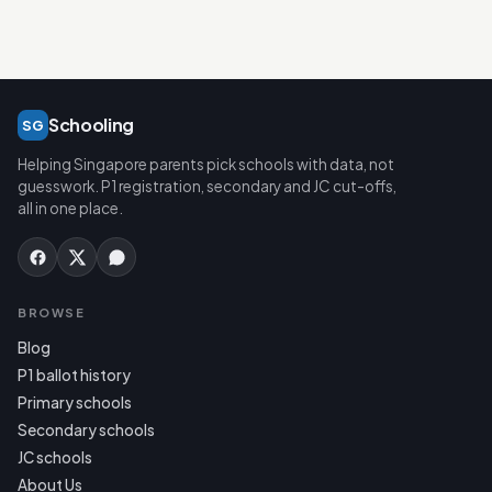
Schooling
SG
Helping Singapore parents pick schools with data, not
guesswork. P1 registration, secondary and JC cut-offs,
all in one place.
BROWSE
Blog
P1 ballot history
Primary schools
Secondary schools
JC schools
About Us