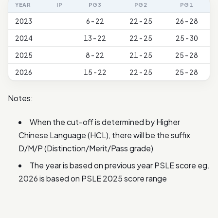
YEAR
IP
PG3
PG2
PG1
2023
6 - 22
22 - 25
26 - 28
2024
13 - 22
22 - 25
25 - 30
2025
8 - 22
21 - 25
25 - 28
2026
15 - 22
22 - 25
25 - 28
Notes:
When the cut-off is determined by Higher
Chinese Language (HCL), there will be the suffix
D/M/P (Distinction/Merit/Pass grade)
The year is based on previous year PSLE score eg.
2026 is based on PSLE 2025 score range