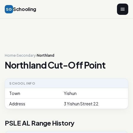
Schooling
SG
Home
›
Secondary
›
Northland
Northland Cut-Off Point
SCHOOL INFO
Town
Yishun
Address
3 Yishun Street 22
PSLE AL Range History