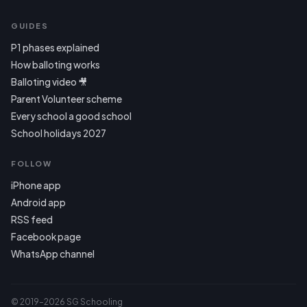
GUIDES
P1 phases explained
How balloting works
Balloting video 🎥
Parent Volunteer scheme
Every school a good school
School holidays 2027
FOLLOW
iPhone app
Android app
RSS feed
Facebook page
WhatsApp channel
© 2019–2026 SG Schooling