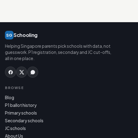
Schooling
SG
Helping Singapore parents pick schools with data, not
guesswork. P1 registration, secondary and JC cut-offs,
all in one place.
BROWSE
Blog
P1 ballot history
Primary schools
Secondary schools
JC schools
About Us