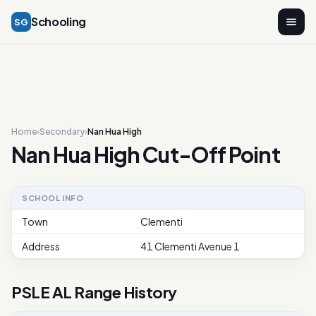
Schooling
SG
Home
›
Secondary
›
Nan Hua High
Nan Hua High Cut-Off Point
SCHOOL INFO
Town
Clementi
Address
41 Clementi Avenue 1
PSLE AL Range History