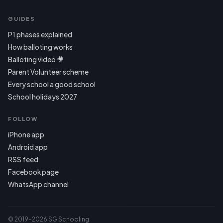
GUIDES
P1 phases explained
How balloting works
Balloting video 🎥
Parent Volunteer scheme
Every school a good school
School holidays 2027
FOLLOW
iPhone app
Android app
RSS feed
Facebook page
WhatsApp channel
© 2019–2026 SG Schooling