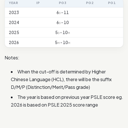
YEAR
IP
PG3
PG2
PG1
2023
6
- 11
D
2024
6
- 10
D
2025
5
- 10
D
M
2026
5
- 10
M
M
Notes:
When the cut-off is determined by Higher
Chinese Language (HCL), there will be the suffix
D/M/P (Distinction/Merit/Pass grade)
The year is based on previous year PSLE score eg.
2026 is based on PSLE 2025 score range