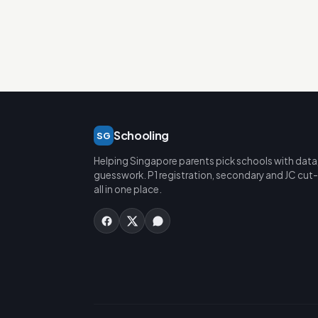
Schooling
SG
Helping Singapore parents pick schools with data
guesswork. P1 registration, secondary and JC cut-
all in one place.