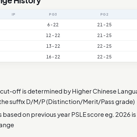
nge History
IP
PG3
PG2
6 - 22
21 - 25
12 - 22
21 - 25
13 - 22
22 - 25
16 - 22
22 - 25
cut-off is determined by Higher Chinese Langu
 the suffix D/M/P (Distinction/Merit/Pass grade)
is based on previous year PSLE score eg. 2026 i
range