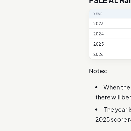
PSLE AL Ra
YEAR
2023
2024
2025
2026
Notes:
When the 
there will be
The year 
2025 score 