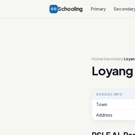
Schooling
SG
Primary
Secondar
Home
›
Secondary
›
Loyan
Loyang 
SCHOOL INFO
Town
Address