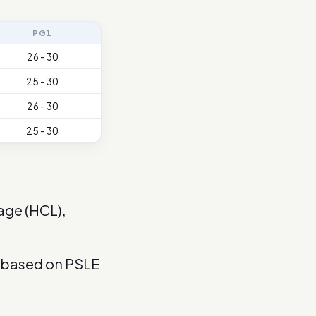
PG1
26 - 30
25 - 30
26 - 30
25 - 30
age (HCL),
s based on PSLE