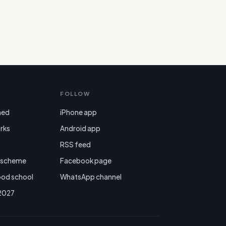
FOLLOW
ned
iPhone app
rks
Android app

RSS feed
r scheme
Facebook page
ood school
WhatsApp channel
 2027