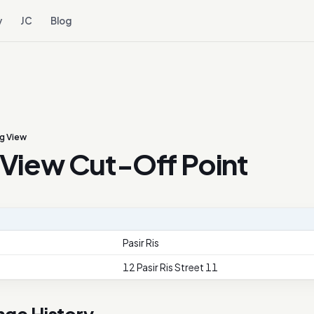
y
JC
Blog
g View
View Cut-Off Point
Pasir Ris
12 Pasir Ris Street 11