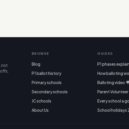
BROWSE
GUIDES
Blog
P1 phases explai
, not
offs,
P1 ballot history
How balloting wo
Primary schools
Balloting video 
Secondary schools
Parent Voluntee
JC schools
Every school a g
About Us
School holidays