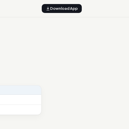
Download App