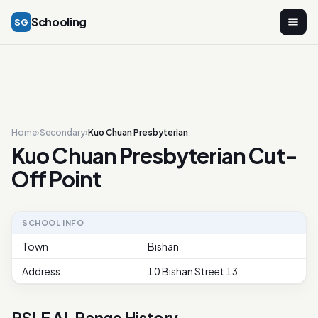
Schooling
SG
Home
›
Secondary
›
Kuo Chuan Presbyterian
Kuo Chuan Presbyterian Cut-
Off Point
SCHOOL INFO
Town
Bishan
Address
10 Bishan Street 13
PSLE AL Range History