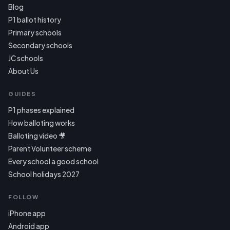
Blog
P1 ballot history
Primary schools
Secondary schools
JC schools
About Us
GUIDES
P1 phases explained
How balloting works
Balloting video 🎥
Parent Volunteer scheme
Every school a good school
School holidays 2027
FOLLOW
iPhone app
Android app