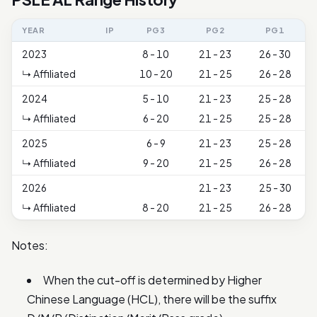
YEAR
IP
PG3
PG2
PG1
2023
8 - 10
21 - 23
26 - 30
↳ Affiliated
10 - 20
21 - 25
26 - 28
2024
5 - 10
21 - 23
25 - 28
↳ Affiliated
6 - 20
21 - 25
25 - 28
2025
6 - 9
21 - 23
25 - 28
↳ Affiliated
9 - 20
21 - 25
26 - 28
2026
21 - 23
25 - 30
↳ Affiliated
8 - 20
21 - 25
26 - 28
Notes:
When the cut-off is determined by Higher
Chinese Language (HCL), there will be the suffix