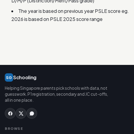
D/M/P (Distinction/Merit/Pass grade)
The year is based on previous year PSLE score eg.
2026 is based on PSLE 2025 score range
Schooling
SG
Helping Singapore parents pick schools with data, not
guesswork. P1 registration, secondary and JC cut-offs,
all in one place.
BROWSE