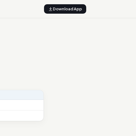
Download App