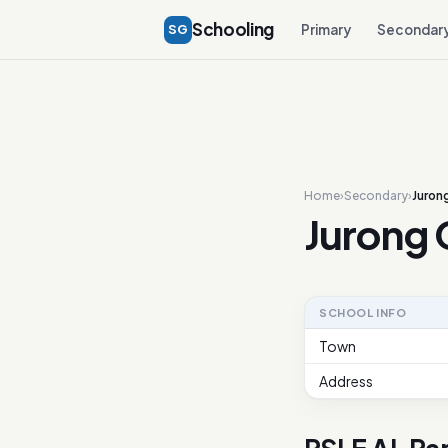
Schooling
SG
Primary
Secondar
Home
›
Secondary
›
Juron
Jurong 
SCHOOL INFO
Town
Address