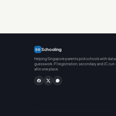
Schooling
SG
Helping Singapore parents pick schools with data
guesswork. P1 registration, secondary and JC cut-
all in one place.