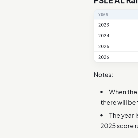
PSLE AL Ra
YEAR
2023
2024
2025
2026
Notes:
When the 
there will be
The year 
2025 score 