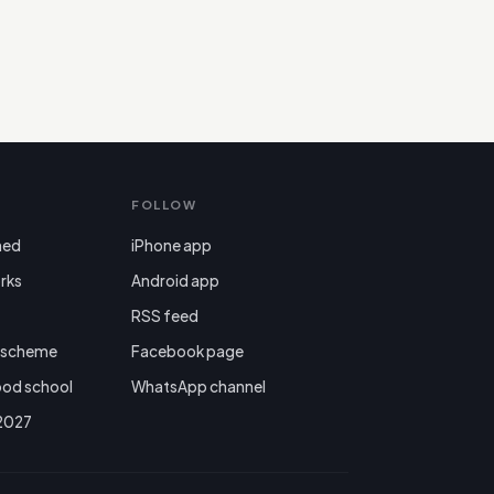
FOLLOW
ned
iPhone app
rks
Android app

RSS feed
r scheme
Facebook page
ood school
WhatsApp channel
 2027