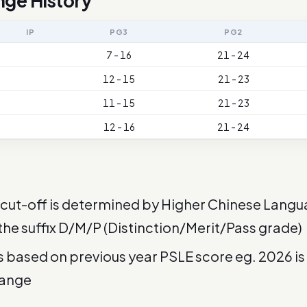
nge History
IP
PG3
PG2
7 - 16
21 - 24
12 - 15
21 - 23
11 - 15
21 - 23
12 - 16
21 - 24
cut-off is determined by Higher Chinese Langu
 the suffix D/M/P (Distinction/Merit/Pass grade)
is based on previous year PSLE score eg. 2026 i
range