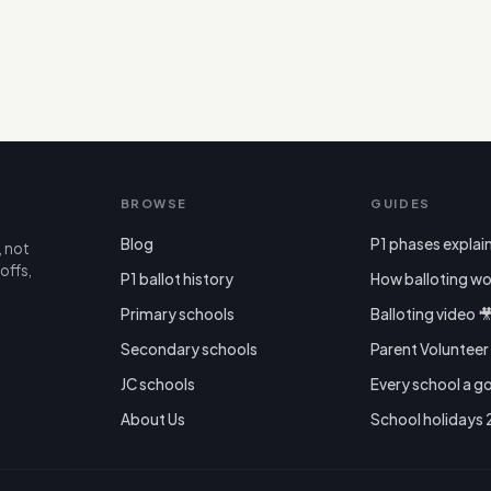
BROWSE
GUIDES
Blog
P1 phases explai
, not
offs,
P1 ballot history
How balloting wo
Primary schools
Balloting video 
Secondary schools
Parent Voluntee
JC schools
Every school a g
About Us
School holidays