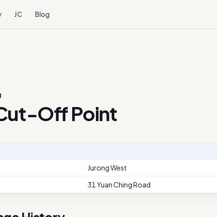
y
JC
Blog
g
Cut-Off Point
Jurong West
31 Yuan Ching Road