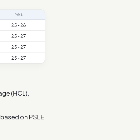
PG1
25 - 28
25 - 27
25 - 27
25 - 27
age (HCL),
s based on PSLE