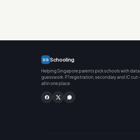
Schooling
SG
Helping Singapore parents pick schools with data
guesswork. P1 registration, secondary and JC cut-
all in one place.