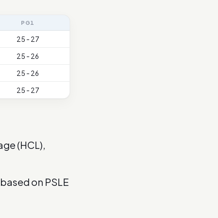
PG1
25 - 27
25 - 26
25 - 26
25 - 27
age (HCL),
s based on PSLE