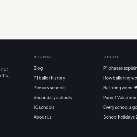
BROWSE
GUIDES
Blog
P1 phases explai
, not
offs,
P1 ballot history
How balloting wo
Primary schools
Balloting video 
Secondary schools
Parent Voluntee
JC schools
Every school a g
About Us
School holidays