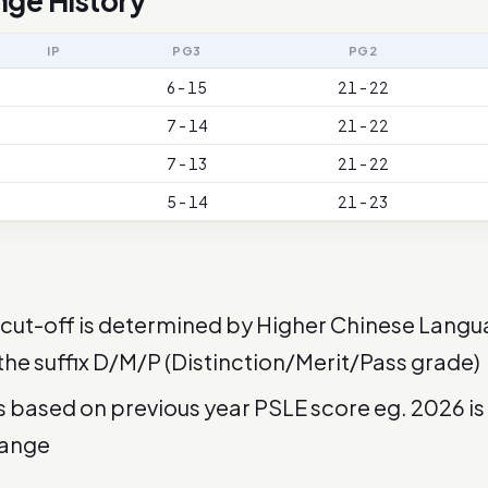
nge History
IP
PG3
PG2
6 - 15
21 - 22
7 - 14
21 - 22
7 - 13
21 - 22
5 - 14
21 - 23
cut-off is determined by Higher Chinese Langu
 the suffix D/M/P (Distinction/Merit/Pass grade)
is based on previous year PSLE score eg. 2026 i
range