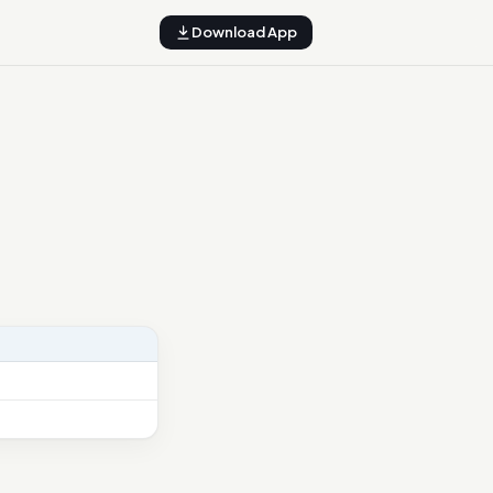
Download App