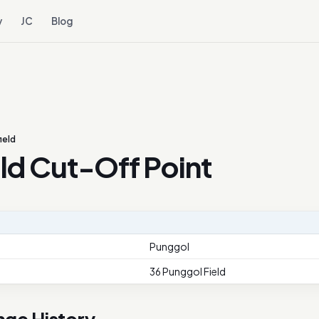
y
JC
Blog
ield
ld Cut-Off Point
Punggol
36 Punggol Field