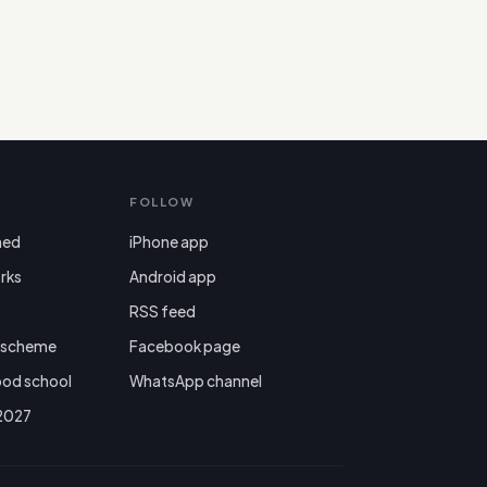
FOLLOW
ned
iPhone app
rks
Android app

RSS feed
r scheme
Facebook page
ood school
WhatsApp channel
 2027