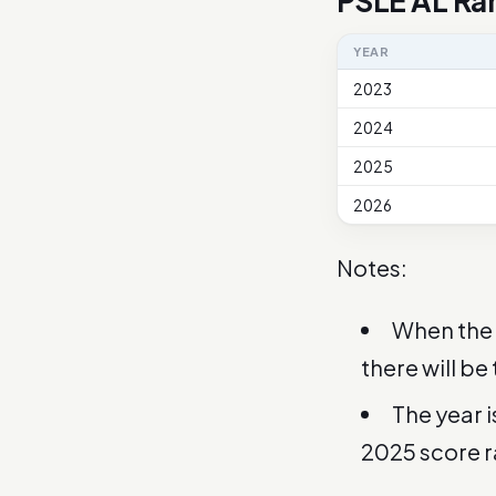
PSLE AL Ra
YEAR
2023
2024
2025
2026
Notes:
When the 
there will be
The year 
2025 score 