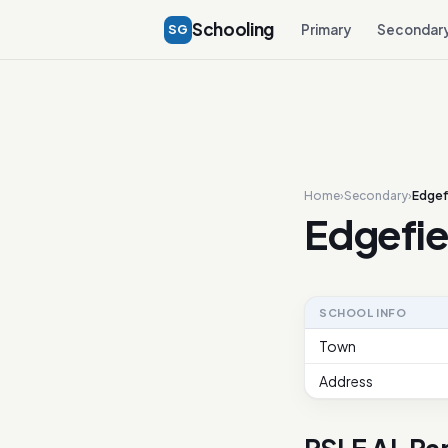
Schooling
SG
Primary
Secondar
Home
›
Secondary
›
Edgef
Edgefie
SCHOOL INFO
Town
Address