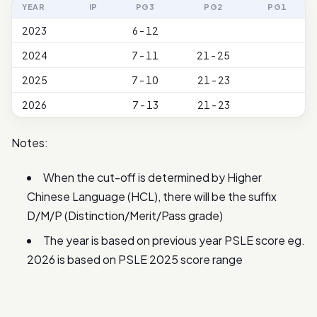
YEAR
IP
PG3
PG2
PG1
2023
6 - 12
2024
7 - 11
21 - 25
2025
7 - 10
21 - 23
2026
7 - 13
21 - 23
Notes:
When the cut-off is determined by Higher
Chinese Language (HCL), there will be the suffix
D/M/P (Distinction/Merit/Pass grade)
The year is based on previous year PSLE score eg.
2026 is based on PSLE 2025 score range