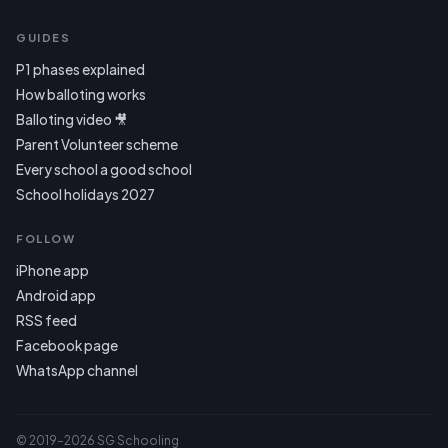
GUIDES
P1 phases explained
How balloting works
Balloting video 🎥
Parent Volunteer scheme
Every school a good school
School holidays 2027
FOLLOW
iPhone app
Android app
RSS feed
Facebook page
WhatsApp channel
© 2019–2026 SG Schooling