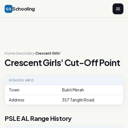
Schooling
SG
Home
›
Secondary
›
Crescent Girls'
Crescent Girls' Cut-Off Point
SCHOOL INFO
Town
Bukit Merah
Address
357 Tanglin Road
PSLE AL Range History