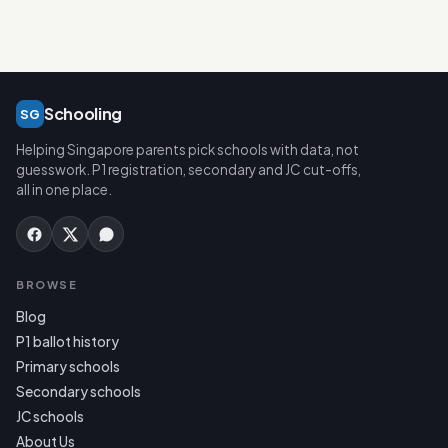
Schooling
SG
Helping Singapore parents pick schools with data, not
guesswork. P1 registration, secondary and JC cut-offs,
all in one place.
BROWSE
Blog
P1 ballot history
Primary schools
Secondary schools
JC schools
About Us