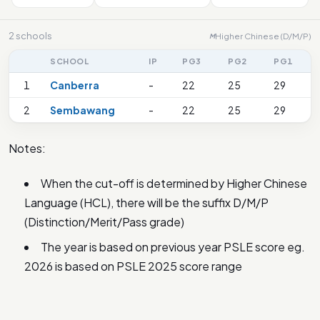
2 schools
Higher Chinese (D/M/P)
M
SCHOOL
IP
PG3
PG2
PG1
1
Canberra
-
22
25
29
2
Sembawang
-
22
25
29
Notes:
When the cut-off is determined by Higher Chinese
Language (HCL), there will be the suffix D/M/P
(Distinction/Merit/Pass grade)
The year is based on previous year PSLE score eg.
2026 is based on PSLE 2025 score range