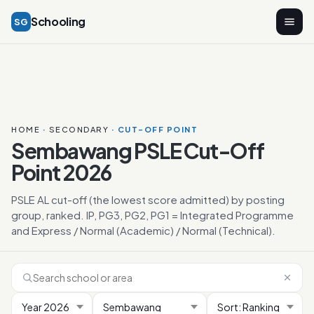
Schooling
SG
HOME
·
SECONDARY
· CUT-OFF POINT
Sembawang PSLE Cut-Off
Point 2026
PSLE AL cut-off (the lowest score admitted) by posting
group, ranked. IP, PG3, PG2, PG1 = Integrated Programme
and Express / Normal (Academic) / Normal (Technical).