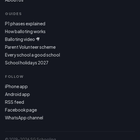
GUIDES
P1 phases explained
How balloting works
Balloting video 🎥
Parent Volunteer scheme
Every school a good school
School holidays 2027
FOLLOW
iPhone app
Android app
RSS feed
Facebook page
WhatsApp channel
© 2019–2026 SG Schooling