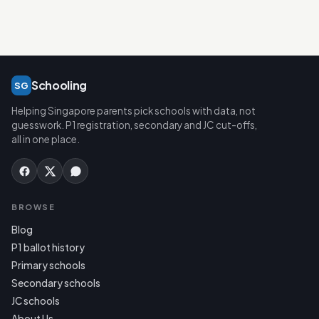
Schooling
SG
Helping Singapore parents pick schools with data, not
guesswork. P1 registration, secondary and JC cut-offs,
all in one place.
BROWSE
Blog
P1 ballot history
Primary schools
Secondary schools
JC schools
About Us