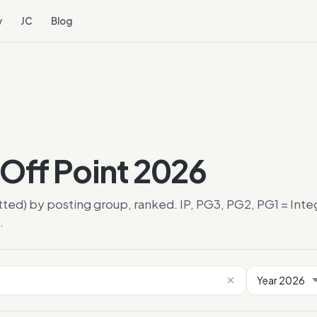
y
JC
Blog
Off Point 2026
tted) by posting group, ranked. IP, PG3, PG2, PG1 = In
.