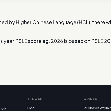
ned by Higher Chinese Language (HCL), there wil
us year PSLE score eg. 2026 is based on PSLE 2
BROWSE
GUIDES
Blog
P1 phases explai
, not