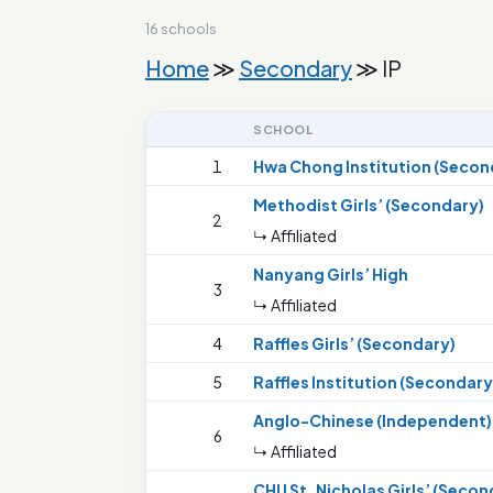
16 schools
Home
≫
Secondary
≫ IP
SCHOOL
1
Hwa Chong Institution (Secon
Methodist Girls’ (Secondary)
2
↳ Affiliated
Nanyang Girls’ High
3
↳ Affiliated
4
Raffles Girls’ (Secondary)
5
Raffles Institution (Secondary
Anglo-Chinese (Independent)
6
↳ Affiliated
CHIJ St. Nicholas Girls’ (Secon