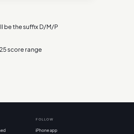
l be the suffix D/M/P
025 score range
FOLLOW
ned
iPhone app