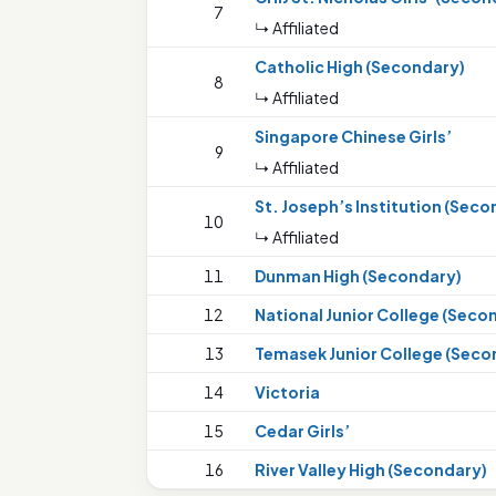
7
↳ Affiliated
Catholic High (Secondary)
8
↳ Affiliated
Singapore Chinese Girls’
9
↳ Affiliated
St. Joseph’s Institution (Seco
10
↳ Affiliated
11
Dunman High (Secondary)
12
National Junior College (Seco
13
Temasek Junior College (Seco
14
Victoria
15
Cedar Girls’
16
River Valley High (Secondary)