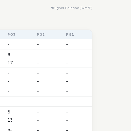
Higher Chinese (D/M/P)
M
PG3
PG2
PG1
-
-
-
8
-
-
17
-
-
-
-
-
-
-
-
-
-
-
-
-
-
8
-
-
13
-
-
8
-
-
M