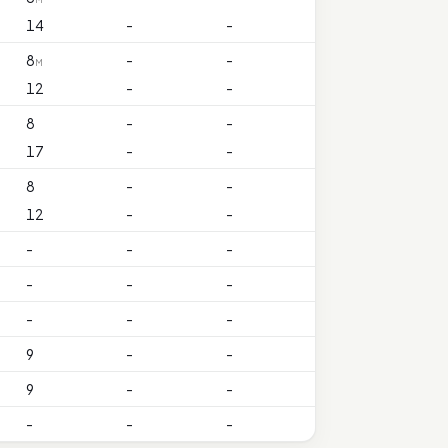
14
-
-
8
-
-
M
12
-
-
8
-
-
17
-
-
8
-
-
12
-
-
-
-
-
-
-
-
-
-
-
9
-
-
9
-
-
-
-
-