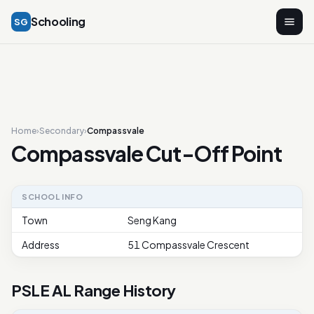
Schooling
SG
Home
›
Secondary
›
Compassvale
Compassvale Cut-Off Point
SCHOOL INFO
Town
Seng Kang
Address
51 Compassvale Crescent
PSLE AL Range History