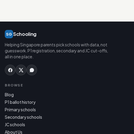
Schooling
SG
Helping Singapore parents pick schools with data, not
guesswork. P1 registration, secondary and JC cut-offs,
all in one place.
BROWSE
Blog
P1 ballot history
Primary schools
Secondary schools
JC schools
About Us