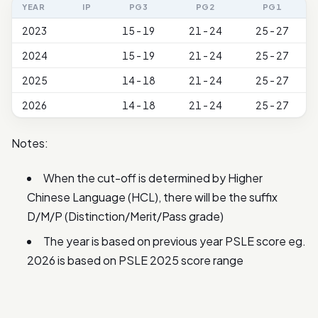
YEAR
IP
PG3
PG2
PG1
2023
15 - 19
21 - 24
25 - 27
2024
15 - 19
21 - 24
25 - 27
2025
14 - 18
21 - 24
25 - 27
2026
14 - 18
21 - 24
25 - 27
Notes:
When the cut-off is determined by Higher
Chinese Language (HCL), there will be the suffix
D/M/P (Distinction/Merit/Pass grade)
The year is based on previous year PSLE score eg.
2026 is based on PSLE 2025 score range