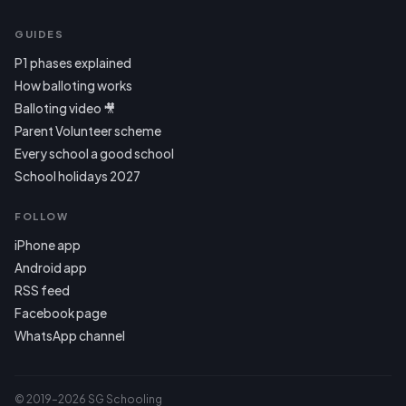
GUIDES
P1 phases explained
How balloting works
Balloting video 🎥
Parent Volunteer scheme
Every school a good school
School holidays 2027
FOLLOW
iPhone app
Android app
RSS feed
Facebook page
WhatsApp channel
© 2019–2026 SG Schooling