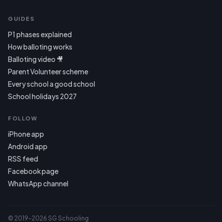
GUIDES
P1 phases explained
How balloting works
Balloting video 🎥
Parent Volunteer scheme
Every school a good school
School holidays 2027
FOLLOW
iPhone app
Android app
RSS feed
Facebook page
WhatsApp channel
© 2019–2026 SG Schooling