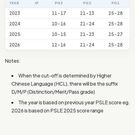
YEAR
IP
PG3
PG2
PG1
2023
11 - 17
21 - 23
25 - 28
2024
10 - 16
21 - 24
25 - 28
2025
10 - 15
21 - 23
25 - 27
2026
12 - 16
21 - 24
25 - 28
Notes:
When the cut-off is determined by Higher
Chinese Language (HCL), there will be the suffix
D/M/P (Distinction/Merit/Pass grade)
The year is based on previous year PSLE score eg.
2026 is based on PSLE 2025 score range