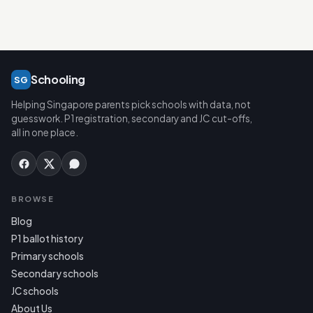
Schooling
SG
Helping Singapore parents pick schools with data, not
guesswork. P1 registration, secondary and JC cut-offs,
all in one place.
BROWSE
Blog
P1 ballot history
Primary schools
Secondary schools
JC schools
About Us