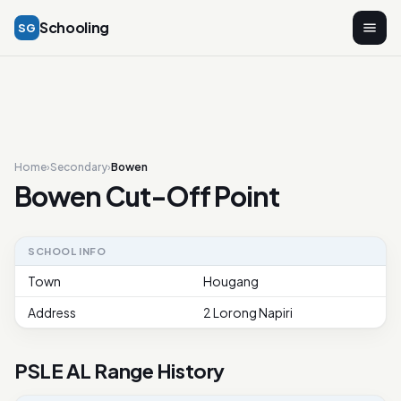
Schooling
SG
Home
›
Secondary
›
Bowen
Bowen Cut-Off Point
SCHOOL INFO
Town
Hougang
Address
2 Lorong Napiri
PSLE AL Range History