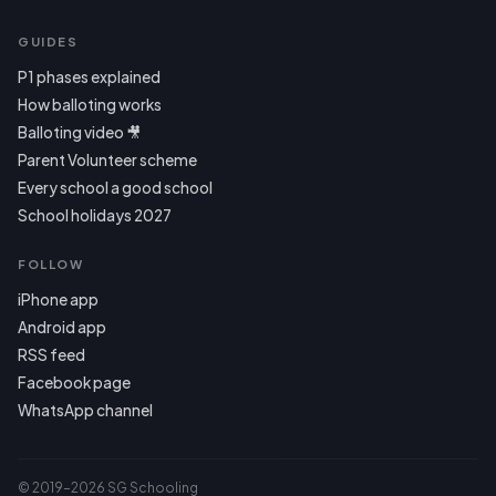
GUIDES
P1 phases explained
How balloting works
Balloting video 🎥
Parent Volunteer scheme
Every school a good school
School holidays 2027
FOLLOW
iPhone app
Android app
RSS feed
Facebook page
WhatsApp channel
© 2019–2026 SG Schooling