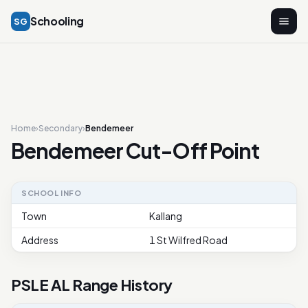
Schooling
SG
Home
›
Secondary
›
Bendemeer
Bendemeer Cut-Off Point
SCHOOL INFO
Town
Kallang
Address
1 St Wilfred Road
PSLE AL Range History