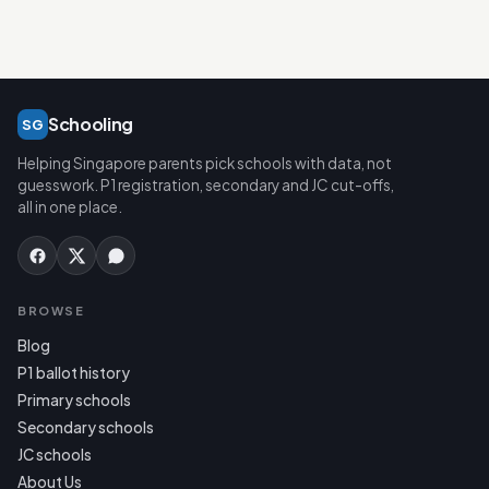
Schooling
SG
Helping Singapore parents pick schools with data, not
guesswork. P1 registration, secondary and JC cut-offs,
all in one place.
BROWSE
Blog
P1 ballot history
Primary schools
Secondary schools
JC schools
About Us