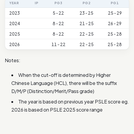
YEAR
IP
PG3
PG2
PG1
2023
5 - 22
23 - 25
25 - 29
2024
8 - 22
21 - 25
26 - 29
2025
8 - 22
22 - 25
25 - 28
2026
11 - 22
22 - 25
25 - 28
Notes:
When the cut-off is determined by Higher
Chinese Language (HCL), there will be the suffix
D/M/P (Distinction/Merit/Pass grade)
The year is based on previous year PSLE score eg.
2026 is based on PSLE 2025 score range