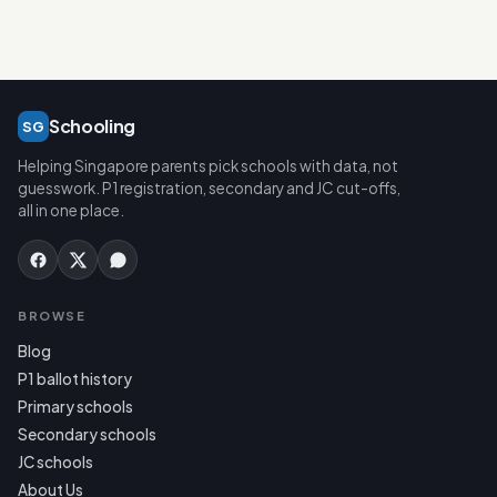
Schooling
SG
Helping Singapore parents pick schools with data, not
guesswork. P1 registration, secondary and JC cut-offs,
all in one place.
BROWSE
Blog
P1 ballot history
Primary schools
Secondary schools
JC schools
About Us