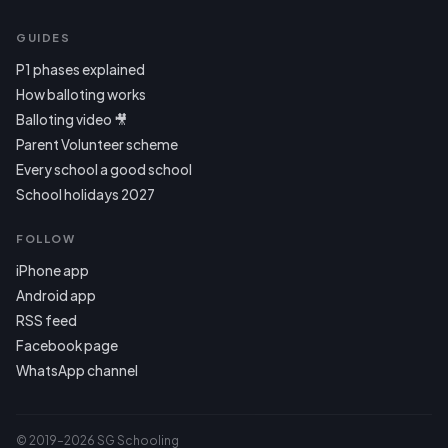
GUIDES
P1 phases explained
How balloting works
Balloting video 🎥
Parent Volunteer scheme
Every school a good school
School holidays 2027
FOLLOW
iPhone app
Android app
RSS feed
Facebook page
WhatsApp channel
© 2019–2026 SG Schooling