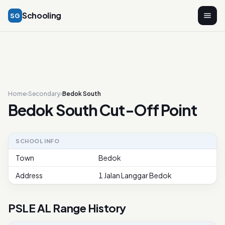
Schooling
SG
Home
›
Secondary
›
Bedok South
Bedok South Cut-Off Point
SCHOOL INFO
Town
Bedok
Address
1 Jalan Langgar Bedok
PSLE AL Range History