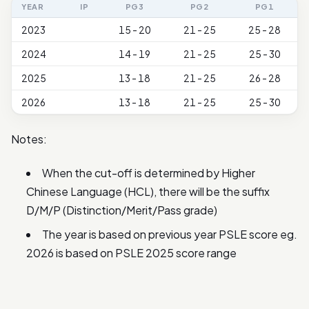
YEAR
IP
PG3
PG2
PG1
2023
15 - 20
21 - 25
25 - 28
2024
14 - 19
21 - 25
25 - 30
2025
13 - 18
21 - 25
26 - 28
2026
13 - 18
21 - 25
25 - 30
Notes:
When the cut-off is determined by Higher
Chinese Language (HCL), there will be the suffix
D/M/P (Distinction/Merit/Pass grade)
The year is based on previous year PSLE score eg.
2026 is based on PSLE 2025 score range