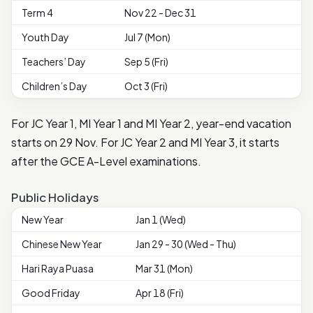
Term 4
Nov 22 - Dec 31
Youth Day
Jul 7 (Mon)
Teachers’ Day
Sep 5 (Fri)
Children’s Day
Oct 3 (Fri)
For JC Year 1, MI Year 1 and MI Year 2, year-end vacation
starts on 29 Nov. For JC Year 2 and MI Year 3, it starts
after the GCE A-Level examinations.
Public Holidays
New Year
Jan 1 (Wed)
Chinese New Year
Jan 29 - 30 (Wed - Thu)
Hari Raya Puasa
Mar 31 (Mon)
Good Friday
Apr 18 (Fri)