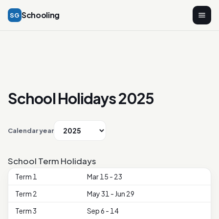
Schooling
SG
School Holidays 2025
Calendar year
School Term Holidays
Term 1
Mar 15 - 23
Term 2
May 31 - Jun 29
Term 3
Sep 6 - 14