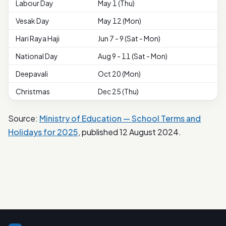
Labour Day
May 1 (Thu)
Vesak Day
May 12 (Mon)
Hari Raya Haji
Jun 7 - 9 (Sat - Mon)
National Day
Aug 9 - 11 (Sat - Mon)
Deepavali
Oct 20 (Mon)
Christmas
Dec 25 (Thu)
Source:
Ministry of Education — School Terms and
Holidays for 2025
, published 12 August 2024.