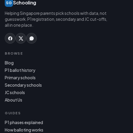
Schooling
SG
Helping Singapore parents pick schools with data, not
guesswork. P1 registration, secondary and JC cut-offs,
all in one place.
BROWSE
Blog
P1 ballot history
Primary schools
Secondary schools
JC schools
About Us
GUIDES
P1 phases explained
How balloting works