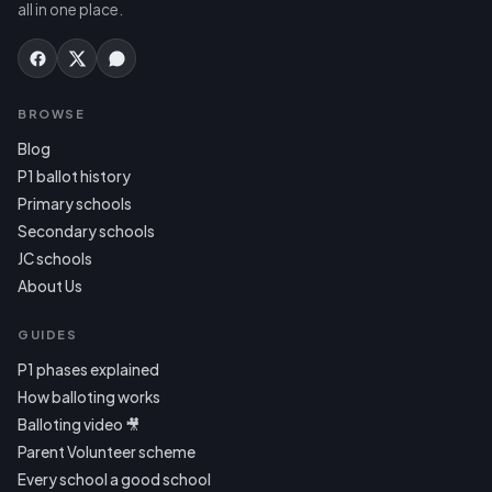
all in one place.
BROWSE
Blog
P1 ballot history
Primary schools
Secondary schools
JC schools
About Us
GUIDES
P1 phases explained
How balloting works
Balloting video 🎥
Parent Volunteer scheme
Every school a good school