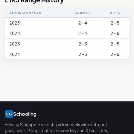
ADMISSION YEAR
SCIENCE
ARTS
2023
2 - 4
2 - 5
2024
2 - 4
2 - 5
2025
2 - 3
2 - 5
2026
2 - 3
2 - 5
Schooling
SG
Helping Singapore parents pick schools with data, not
guesswork. P1 registration, secondary and JC cut-offs,