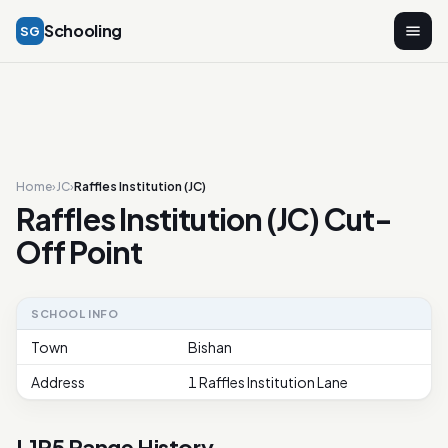
Schooling
SG
Home
›
JC
›
Raffles Institution (JC)
Raffles Institution (JC) Cut-
Off Point
SCHOOL INFO
Town
Bishan
Address
1 Raffles Institution Lane
L1R5 Range History