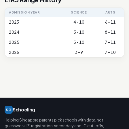
ADMISSION YEAR
SCIENCE
ARTS
2023
4 - 10
6 - 11
2024
3 - 10
8 - 11
2025
5 - 10
7 - 11
2026
3 - 9
7 - 10
Schooling
SG
Helping Singapore parents pick schools with data, not
guesswork. P1 registration, secondary and JC cut-offs,