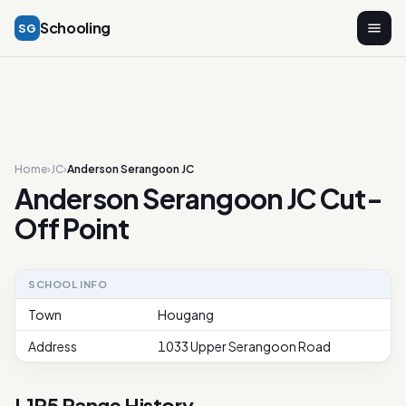
Schooling
SG
Home
›
JC
›
Anderson Serangoon JC
Anderson Serangoon JC Cut-
Off Point
SCHOOL INFO
Town
Hougang
Address
1033 Upper Serangoon Road
L1R5 Range History