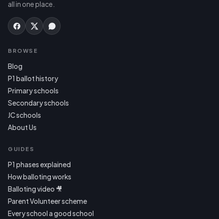
all in one place.
BROWSE
Blog
P1 ballot history
Primary schools
Secondary schools
JC schools
About Us
GUIDES
P1 phases explained
How balloting works
Balloting video 🎥
Parent Volunteer scheme
Every school a good school