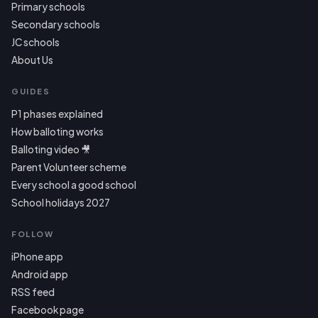
Primary schools
Secondary schools
JC schools
About Us
GUIDES
P1 phases explained
How balloting works
Balloting video 🎥
Parent Volunteer scheme
Every school a good school
School holidays 2027
FOLLOW
iPhone app
Android app
RSS feed
Facebook page