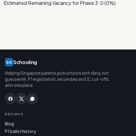
Estimated Remaining Vacancy for Phase 3: 0 (0%)
Schooling
SG
Helping Singapore parents pick schools with data, not
guesswork. P1 registration, secondary and JC cut-offs,
all in one place.
BROWSE
Blog
P1 ballot history