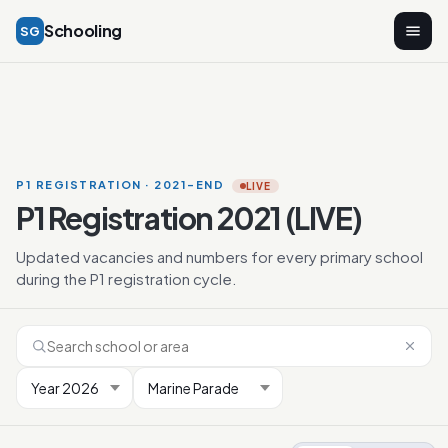
Schooling
SG
P1 REGISTRATION · 2021-END
LIVE
P1 Registration 2021 (LIVE)
Updated vacancies and numbers for every primary school
during the P1 registration cycle.