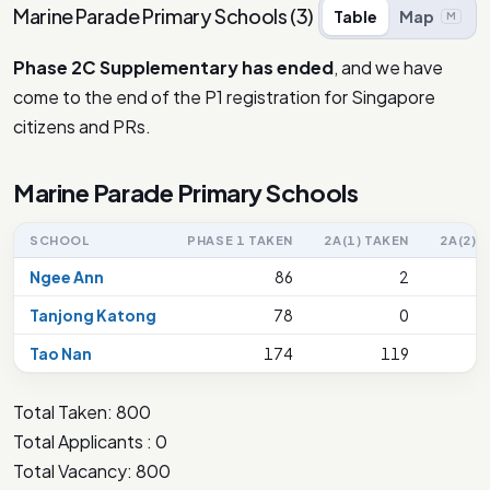
Marine Parade Primary Schools
(
3
)
Table
Map
M
Phase 2C Supplementary has ended
, and we have
come to the end of the P1 registration for Singapore
citizens and PRs.
Marine Parade Primary Schools
SCHOOL
PHASE 1 TAKEN
2A(1) TAKEN
2A(2) 
Ngee Ann
86
2
Tanjong Katong
78
0
Tao Nan
174
119
Total Taken: 800
Total Applicants : 0
Total Vacancy: 800